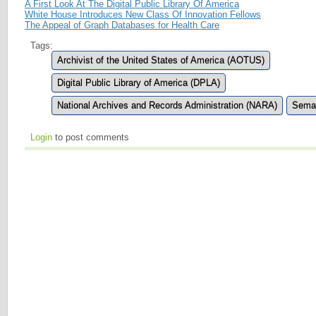
A First Look At The Digital Public Library Of America
White House Introduces New Class Of Innovation Fellows
The Appeal of Graph Databases for Health Care
Tags:
Archivist of the United States of America (AOTUS)
Digital Public Library of America (DPLA)
National Archives and Records Administration (NARA)
Sema
Login
to post comments