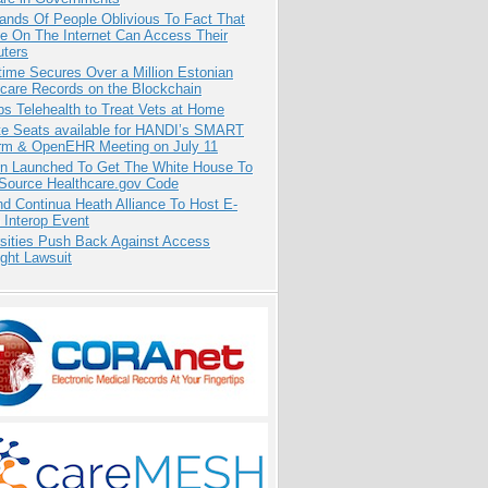
ands Of People Oblivious To Fact That
e On The Internet Can Access Their
ters
ime Secures Over a Million Estonian
care Records on the Blockchain
s Telehealth to Treat Vets at Home
e Seats available for HANDI’s SMART
orm & OpenEHR Meeting on July 11
ion Launched To Get The White House To
Source Healthcare.gov Code
d Continua Heath Alliance To Host E-
 Interop Event
rsities Push Back Against Access
ght Lawsuit