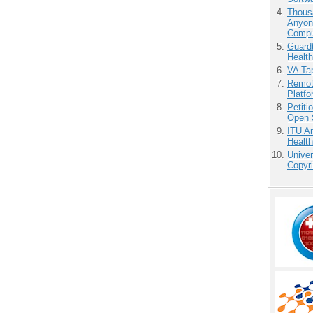
Thous
Anyon
Compu
Guardt
Health
VA Tap
Remot
Platf
Petit
Open 
ITU An
Health
Unive
Copyri