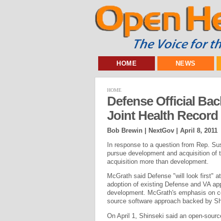
HOME
NEWS
HOME
Defense Official Ba
Joint Health Record
Bob Brewin | NextGov |
April 8, 2011
In response to a question from Rep. Su
pursue development and acquisition of th
acquisition more than development.
McGrath said Defense "will look first" a
adoption of existing Defense and VA app
development. McGrath's emphasis on comm
source software approach backed by Shi
On April 1, Shinseki said an open-sour