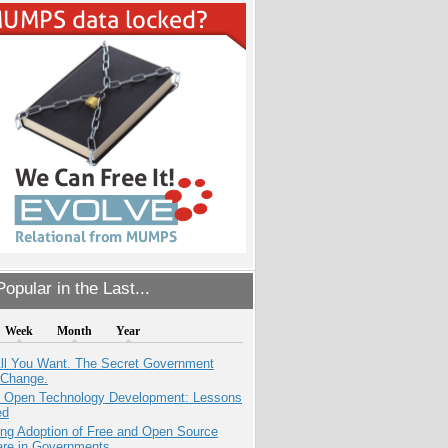
opular in the Last...
Week
Month
Year
All You Want. The Secret Government
 Change.
: Open Technology Development: Lessons
ed
ing Adoption of Free and Open Source
are in Governments