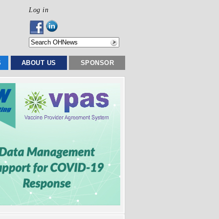
Log in
S
ABOUT US
SPONSOR