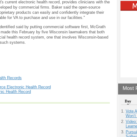
s current electronic health record, provides clinicians with the
eveloped by commercial firms. Baker said the open-source
oprietary products can easily and confidently integrate their
le for VA to purchase and use in our facilities."
identified said by putting commercial software first, McGrath
 made this February by five Wisconsin lawmakers that both
ial health record system, one that involves Wisconsin-based
 such systems.
alth Records
ce Electronic Health Record
Most P
nic Health Record
Day
Vote 
Won’t
Video
Learn
Pursu
Softw