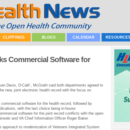
CLIPPINGS
BLOGS
CALENDAR
RESOURCE
cks Commercial Software for
san Davis, D-Calif., McGrath said both departments agreed to
e new, joint electronic health record with the focus on
t commercial software for the health record, followed by
lications, with the last choice being in-house
ercial software for the joint record conflicts with the open-
nseki and VA Chief Information Officer Roger Baker.
ce approach to modernization of Veterans Integrated System