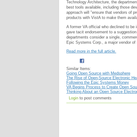
Technology Architecture, the department'
best tools available, including those d
approach will "ensure that vendors of pr
products with VistA to make them availab
A former VA official who declined to be 
gave tacit endorsement to a suggestion
departments consider a single, commerc
Epic Systems Corp., a major vendor of
Read more in the full article.
Similar Items:
Going Open Source with Medsphere
The Rise of Open-Source Electronic He
Following the Epic Systems Money
VA Begins Process to Create Open Sour
Thinking About an Open Source Electro
Login
to post comments