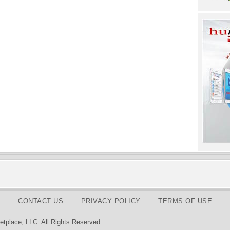
CONTACT US
PRIVACY POLICY
TERMS OF USE
tplace, LLC. All Rights Reserved.