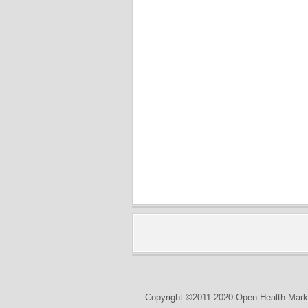
Copyright ©2011-2020 Open Health Marke