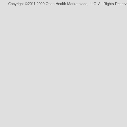
Copyright ©2011-2020 Open Health Marketplace, LLC. All Rights Reserv