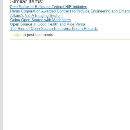
Similar Items:
Free Software Builds on Federal HIE Initiative
Harris Corporation Awarded Contract to Provide Engineering and Enterp
Affairs's VistA Imaging System
Going Open Source with Medsphere
Open Source in Good Health and Vice Versa
The Rise of Open-Source Electronic Health Records
Login
to post comments