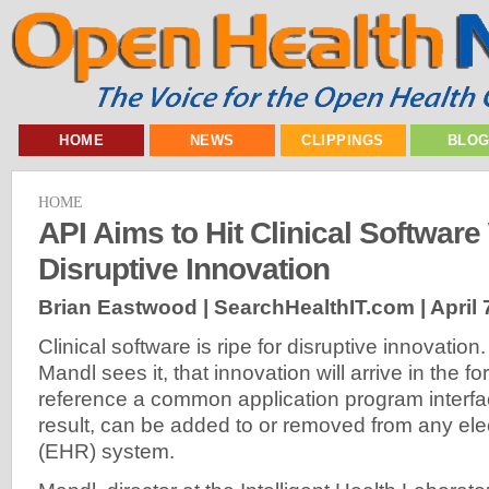
HOME
NEWS
CLIPPINGS
BLO
HOME
API Aims to Hit Clinical Software
Disruptive Innovation
Brian Eastwood | SearchHealthIT.com |
April 
Clinical software is ripe for disruptive innovatio
Mandl sees it, that innovation will arrive in the f
reference a common application program interfa
result, can be added to or removed from any ele
(EHR) system.