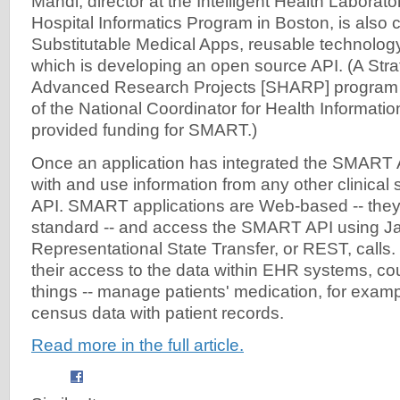
Mandl, director at the Intelligent Health Laborato
Hospital Informatics Program in Boston, is also c
Substitutable Medical Apps, reusable technology
which is developing an open source API. (A Stra
Advanced Research Projects [SHARP] program g
of the National Coordinator for Health Informat
provided funding for SMART.)
Once an application has integrated the SMART AP
with and use information from any other clinical 
API. SMART applications are Web-based -- the
standard -- and access the SMART API using Ja
Representational State Transfer, or REST, calls
their access to the data within EHR systems, cou
things -- manage patients' medication, for exampl
census data with patient records.
Read more in the full article.