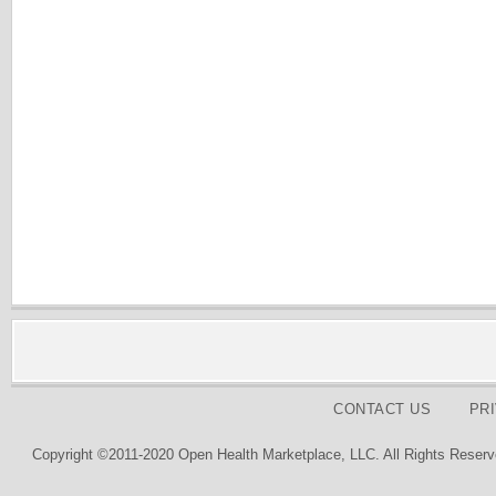
CONTACT US
PR
Copyright ©2011-2020 Open Health Marketplace, LLC. All Rights Reserv