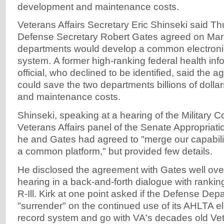
development and maintenance costs.
Veterans Affairs Secretary Eric Shinseki said T
Defense Secretary Robert Gates agreed on Marc
departments would develop a common electronic
system. A former high-ranking federal health in
official, who declined to be identified, said the 
could save the two departments billions of dolla
and maintenance costs.
Shinseki, speaking at a hearing of the Military 
Veterans Affairs panel of the Senate Appropriat
he and Gates had agreed to "merge our capabili
a common platform," but provided few details.
He disclosed the agreement with Gates well over
hearing in a back-and-forth dialogue with ranki
R-Ill. Kirk at one point asked if the Defense De
"surrender" on the continued use of its AHLTA el
record system and go with VA's decades old Ve