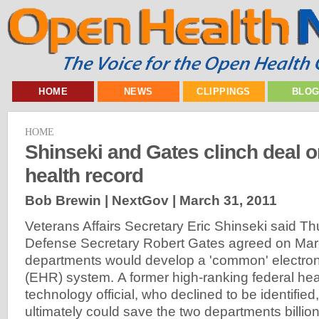
HOME
NEWS
CLIPPINGS
BLO
HOME
Shinseki and Gates clinch deal
health record
Bob Brewin | NextGov |
March 31, 2011
Veterans Affairs Secretary Eric Shinseki said T
Defense Secretary Robert Gates agreed on Marc
departments would develop a 'common' electron
(EHR) system. A former high-ranking federal hea
technology official, who declined to be identifie
ultimately could save the two departments billions