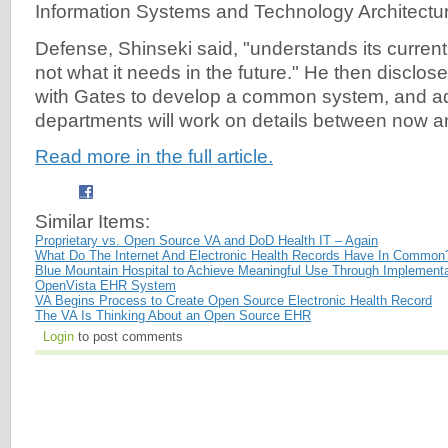
Information Systems and Technology Architectur
Defense, Shinseki said, "understands its curren
not what it needs in the future." He then disclo
with Gates to develop a common system, and a
departments will work on details between now 
Read more in the full article.
Similar Items:
Proprietary vs. Open Source VA and DoD Health IT – Again
What Do The Internet And Electronic Health Records Have In Common
Blue Mountain Hospital to Achieve Meaningful Use Through Implementa
OpenVista EHR System
VA Begins Process to Create Open Source Electronic Health Record
The VA Is Thinking About an Open Source EHR
Login
to post comments