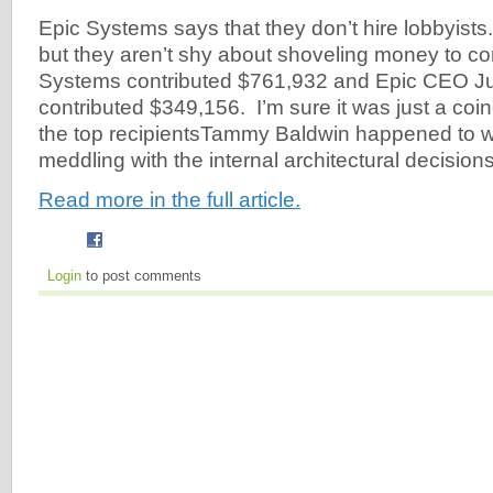
Epic Systems says that they don’t hire lobbyists
but they aren’t shy about shoveling money to 
Systems contributed $761,932 and Epic CEO Ju
contributed $349,156. I’m sure it was just a coi
the top recipientsTammy Baldwin happened to wri
meddling with the internal architectural decisions
Read more in the full article.
Login
to post comments