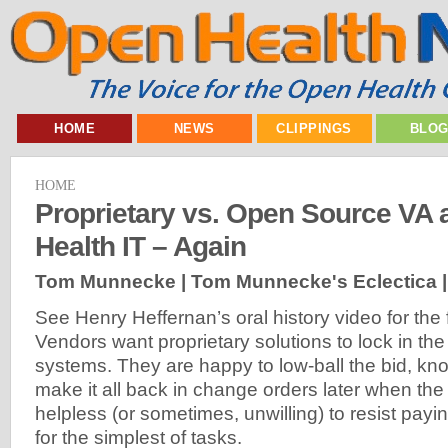
HOME
NEWS
CLIPPINGS
BLO
HOME
Proprietary vs. Open Source VA
Health IT – Again
Tom Munnecke | Tom Munnecke's Eclectica 
See Henry Heffernan’s oral history video for the
Vendors want proprietary solutions to lock in the
systems. They are happy to low-ball the bid, kn
make it all back in change orders later when th
helpless (or sometimes, unwilling) to resist payi
for the simplest of tasks.