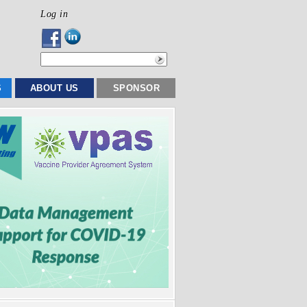
Log in
S
ABOUT US
SPONSOR