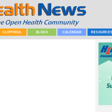
CLIPPINGS
BLOGS
CALENDAR
RESOURCE