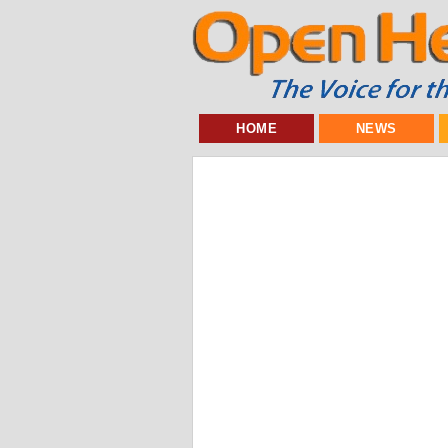
HOME
NEWS