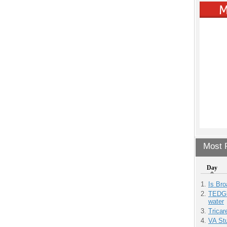
Most P
Day
Is Bro
TEDGl
water
Tricar
VA Stu