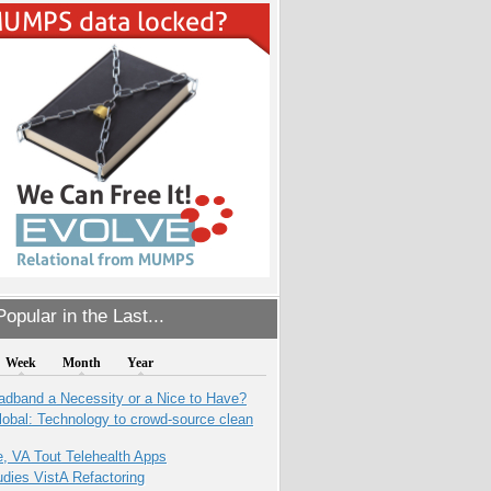
opular in the Last...
Week
Month
Year
adband a Necessity or a Nice to Have?
obal: Technology to crowd-source clean
e, VA Tout Telehealth Apps
dies VistA Refactoring