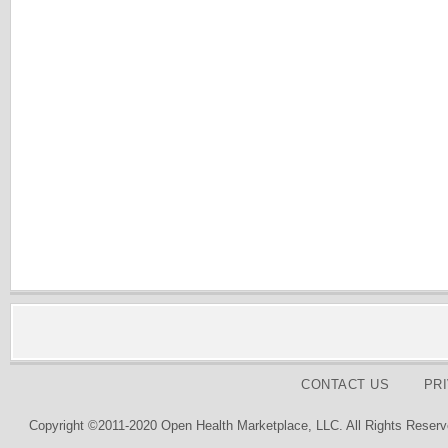
CONTACT US
PR
Copyright ©2011-2020 Open Health Marketplace, LLC. All Rights Reserv