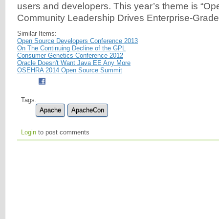
users and developers. This year’s theme is “O
Community Leadership Drives Enterprise-Grade 
Similar Items:
Open Source Developers Conference 2013
On The Continuing Decline of the GPL
Consumer Genetics Conference 2012
Oracle Doesn't Want Java EE Any More
OSEHRA 2014 Open Source Summit
Tags:
Apache
ApacheCon
Login
to post comments