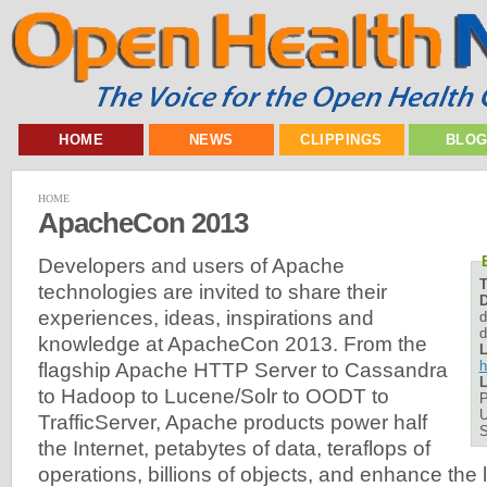
HOME
NEWS
CLIPPINGS
BLO
HOME
ApacheCon 2013
Developers and users of Apache
technologies are invited to share their
D
experiences, ideas, inspirations and
d
d
knowledge at ApacheCon 2013. From the
L
h
flagship Apache HTTP Server to Cassandra
L
to Hadoop to Lucene/Solr to OODT to
P
U
TrafficServer, Apache products power half
the Internet, petabytes of data, teraflops of
operations, billions of objects, and enhance the 