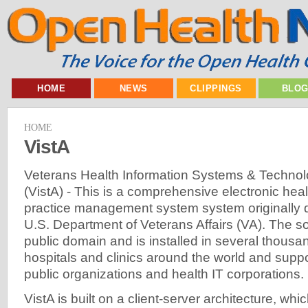
HOME
NEWS
CLIPPINGS
BLO
HOME
VistA
Veterans Health Information Systems & Technol
(VistA) - This is a comprehensive electronic he
practice management system system originally 
U.S. Department of Veterans Affairs (VA). The sof
public domain and is installed in several thousa
hospitals and clinics around the world and supp
public organizations and health IT corporations.
VistA is built on a client-server architecture, whi