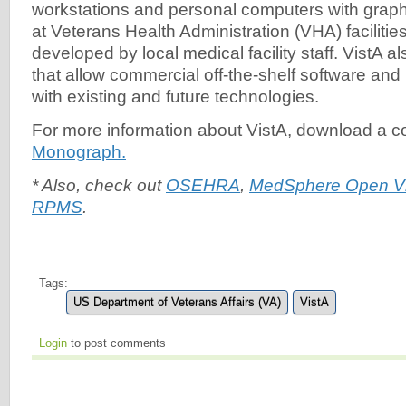
workstations and personal computers with graphi
at Veterans Health Administration (VHA) facilitie
developed by local medical facility staff. VistA al
that allow commercial off-the-shelf software and
with existing and future technologies.
For more information about VistA, download a c
Monograph.
* Also, check out
OSEHRA
,
MedSphere Open V
RPMS
.
Tags:
US Department of Veterans Affairs (VA)
VistA
Login
to post comments