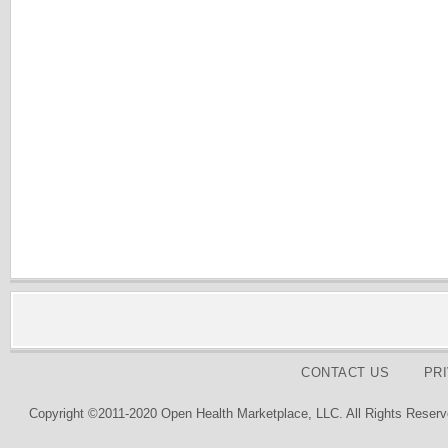
CONTACT US
PR
Copyright ©2011-2020 Open Health Marketplace, LLC. All Rights Reserv