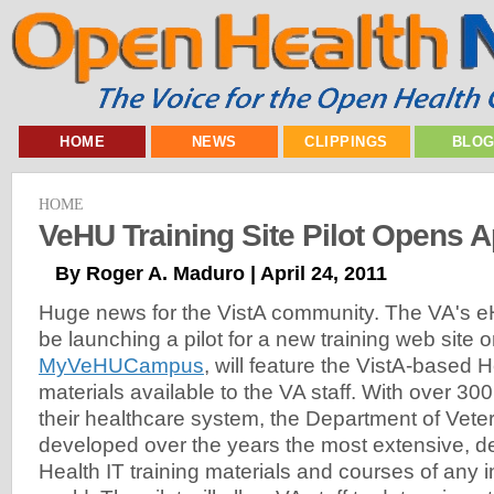
HOME
NEWS
CLIPPINGS
BLO
HOME
VeHU Training Site Pilot Opens Ap
By Roger A. Maduro | April 24, 2011
Huge news for the VistA community. The VA's eHe
be launching a pilot for a new training web site o
MyVeHUCampus
, will feature the VistA-based H
materials available to the VA staff. With over 300
their healthcare system, the Department of Veter
developed over the years the most extensive, d
Health IT training materials and courses of any in