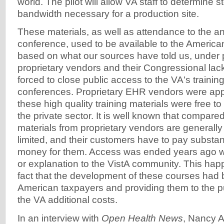
world. The pilot will allow VA staff to determine 
bandwidth necessary for a production site.
These materials, as well as attendance to the 
conference, used to be available to the America
based on what our sources have told us, under 
proprietary vendors and their Congressional la
forced to close public access to the VA's trainin
conferences. Proprietary EHR vendors were appar
these high quality training materials were free to
the private sector. It is well known that compared
materials from proprietary vendors are generally 
limited, and their customers have to pay substan
money for them. Access was ended years ago w
or explanation to the VistA community. This hap
fact that the development of these courses had 
American taxpayers and providing them to the pu
the VA additional costs.
In an interview with
Open Health News
, Nancy A