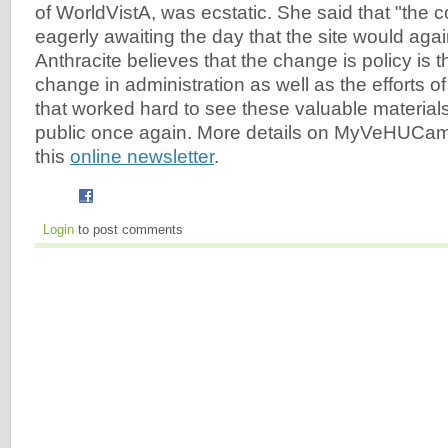
of WorldVistA, was ecstatic. She said that "the
eagerly awaiting the day that the site would agai
Anthracite believes that the change is policy is th
change in administration as well as the efforts 
that worked hard to see these valuable materials
public once again. More details on MyVeHUCam
this
online newsletter
.
Login
to post comments