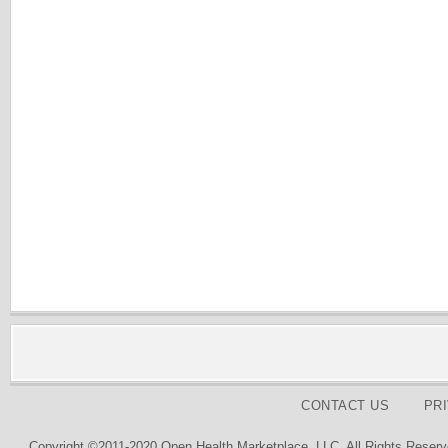
CONTACT US
PR
Copyright ©2011-2020 Open Health Marketplace, LLC. All Rights Reserv