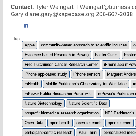
Contact
: Tyler Weingart,
TWeingart@burness.
Gary
diane.gary@sagebase.org
206-667-3038
Tags:
Apple
community-based approach to scientific inquiries
d
Evidence-based Research (mPower)
Faster Cures
Faster
Fred Hutchinson Cancer Research Center
iPhone app mPow
iPhone app-based study
iPhone sensors
Margaret Ander
mHealth
Mobile Parkinson’s Observatory for Worldwide
m
mPower Public Researcher Portal wiki
mPower's Parkinson 
Nature Biotechnology
Nature Scientific Data
nonprofit biomedical research organization
NPJ Parkinson’s
Open Data
open health
open research
open science
participant-centric research
Paul Tarini
personalized medi