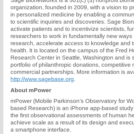
Sage Bionetworks is a 501(c) (3) nonprofit biom
organization, founded in 2009, with a vision to 
in personalized medicine by enabling a commu
to scientific inquiries and discoveries. Sage Bio
activate patients and to incentivize scientists, f
researchers to work in fundamentally new ways 
research, accelerate access to knowledge and
health. It is located on the campus of the Fred
Research Center in Seattle, Washington and is 
portfolio of philanthropic donations, competitive
commercial partnerships. More information is ava
http://www.sagebase.org
.
About mPower
mPower (Mobile Parkinson’s Observatory for Wo
based Research) is an iPhone app-based study 
the first observational assessments of human hea
achieve scale as a result of its design and exec
a smartphone interface.