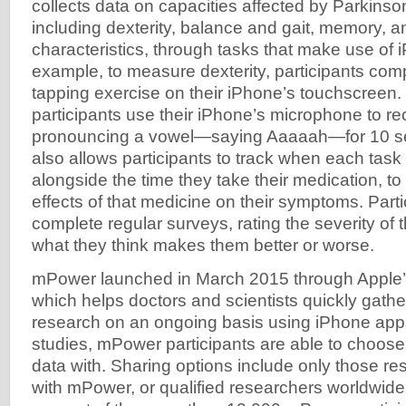
collects data on capacities affected by Parkinso
including dexterity, balance and gait, memory, a
characteristics, through tasks that make use of
example, to measure dexterity, participants com
tapping exercise on their iPhone’s touchscreen.
participants use their iPhone’s microphone to r
pronouncing a vowel—saying Aaaaah—for 10 s
also allows participants to track when each task
alongside the time they take their medication, to
effects of that medicine on their symptoms. Parti
complete regular surveys, rating the severity of
what they think makes them better or worse.
mPower launched in March 2015 through Apple
which helps doctors and scientists quickly gathe
research on an ongoing basis using iPhone apps.
studies, mPower participants are able to choose
data with. Sharing options include only those r
with mPower, or qualified researchers worldwide.