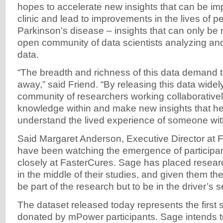
hopes to accelerate new insights that can be im
clinic and lead to improvements in the lives of p
Parkinson’s disease – insights that can only be r
open community of data scientists analyzing and
data.
“The breadth and richness of this data demand th
away,” said Friend. “By releasing this data wide
community of researchers working collaborativel
knowledge within and make new insights that hel
understand the lived experience of someone wit
Said Margaret Anderson, Executive Director at 
have been watching the emergence of participan
closely at FasterCures. Sage has placed research
in the middle of their studies, and given them th
be part of the research but to be in the driver’s s
The dataset released today represents the first 
donated by mPower participants. Sage intends 