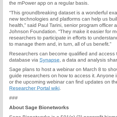
the mPower app on a regular basis.
“This groundbreaking dataset is a wonderful ex
new technologies and platforms can help us build
health,” said Paul Tarini, senior program officer
Johnson Foundation. “They make it easier for 
researchers to participate in efforts to underst
to manage them and, in turn, all of us benefit.”
Researchers can become qualified and access 
database via
Synapse
, a data and analysis shar
Sage plans to host a webinar on March 8 to sh
guide researchers on how to access it. Anyone i
or the upcoming webinar can find updates on t
Researcher Portal wiki
.
###
About Sage Bionetworks