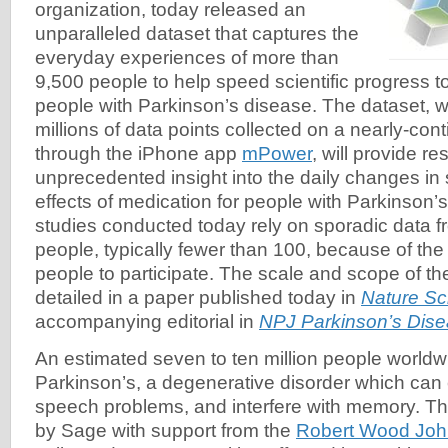
organization, today released an
unparalleled dataset that captures the
everyday experiences of more than
9,500 people to help speed scientific progress t
people with Parkinson’s disease. The dataset, w
millions of data points collected on a nearly-con
through the iPhone app
mPower
, will provide r
unprecedented insight into the daily changes i
effects of medication for people with Parkinson’
studies conducted today rely on sporadic data f
people, typically fewer than 100, because of the d
people to participate. The scale and scope of t
detailed in a paper published today in
Nature Sci
accompanying editorial in
NPJ Parkinson’s Dis
An estimated seven to ten million people worldwi
Parkinson’s, a degenerative disorder which can
speech problems, and interfere with memory. Th
by Sage with support from the
Robert Wood Joh