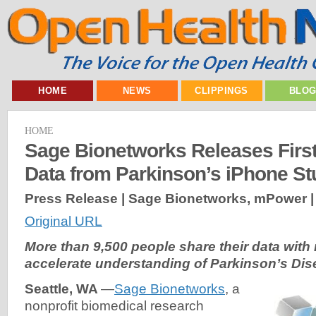
HOME
NEWS
CLIPPINGS
BLO
HOME
Sage Bionetworks Releases First-
Data from Parkinson’s iPhone S
Press Release | Sage Bionetworks, mPower 
Original URL
More than 9,500 people share their data with
accelerate understanding of Parkinson’s Di
Seattle, WA
—
Sage Bionetworks
, a
nonprofit biomedical research