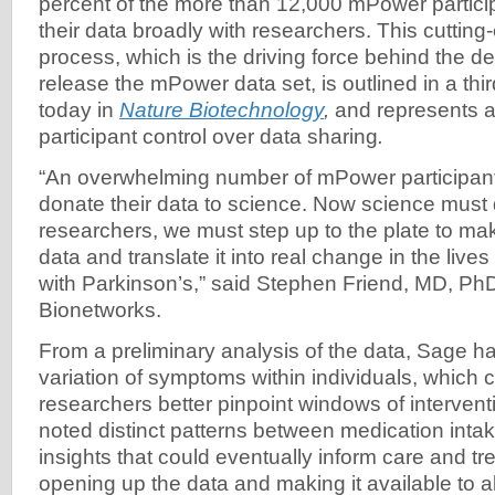
percent of the more than 12,000 mPower partici
their data broadly with researchers. This cuttin
process, which is the driving force behind the de
release the mPower data set, is outlined in a th
today in
Nature Biotechnology
,
and represents a
participant control over data sharing
.
“An overwhelming number of mPower participan
donate their data to science. Now science must d
researchers, we must step up to the plate to mak
data and translate it into real change in the lives
with Parkinson’s,” said Stephen Friend, MD, Ph
Bionetworks.
From a preliminary analysis of the data, Sage 
variation of symptoms within individuals, which 
researchers better pinpoint windows of interven
noted distinct patterns between medication int
insights that could eventually inform care and t
opening up the data and making it available to a