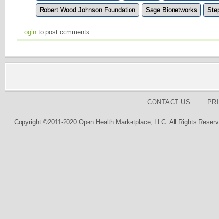
Robert Wood Johnson Foundation
Sage Bionetworks
Ste
Login
to post comments
CONTACT US
PR
Copyright ©2011-2020 Open Health Marketplace, LLC. All Rights Reserv