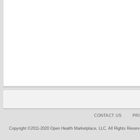
CONTACT US
PR
Copyright ©2011-2020 Open Health Marketplace, LLC. All Rights Reserv