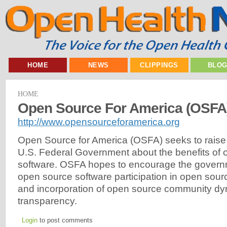
HOME
NEWS
CLIPPINGS
BLO
HOME
Open Source For America (OSFA
http://www.opensourceforamerica.org
Open Source for America (OSFA) seeks to raise
U.S. Federal Government about the benefits of
software. OSFA hopes to encourage the governme
open source software participation in open sourc
and incorporation of open source community dy
transparency.
Login
to post comments