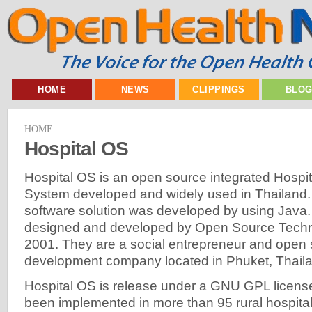
HOME
NEWS
CLIPPINGS
BLO
HOME
Hospital OS
Hospital OS is an open source integrated Hospit
System developed and widely used in Thailand. 
software solution was developed by using Java
designed and developed by Open Source Technol
2001. They are a social entrepreneur and open 
development company located in Phuket, Thail
Hospital OS is release under a GNU GPL license
been implemented in more than 95 rural hospital