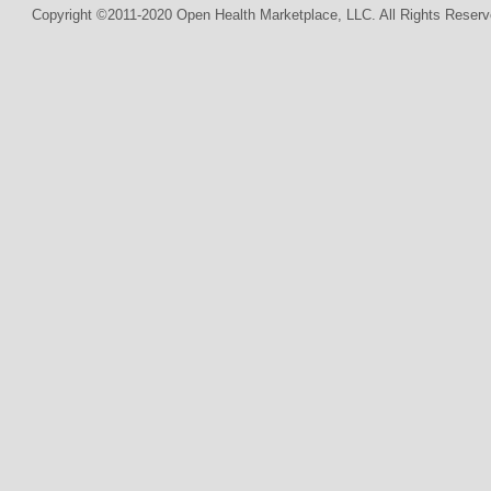
Copyright ©2011-2020 Open Health Marketplace, LLC. All Rights Reserv