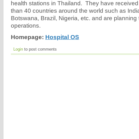
health stations in Thailand. They have receive
than 40 countries around the world such as India,
Botswana, Brazil, Nigeria, etc. and are planning 
operations.
Homepage:
Hospital OS
Login
to post comments