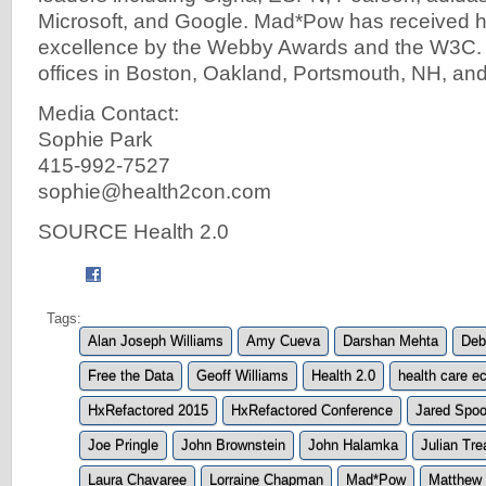
Microsoft, and Google. Mad*Pow has received h
excellence by the Webby Awards and the W3C
offices in Boston, Oakland, Portsmouth, NH, and 
Media Contact:
Sophie Park
415-992-7527
sophie@health2con.com
SOURCE Health 2.0
Tags:
Alan Joseph Williams
Amy Cueva
Darshan Mehta
Deb
Free the Data
Geoff Williams
Health 2.0
health care 
HxRefactored 2015
HxRefactored Conference
Jared Spoo
Joe Pringle
John Brownstein
John Halamka
Julian Tre
Laura Chavaree
Lorraine Chapman
Mad*Pow
Matthew 