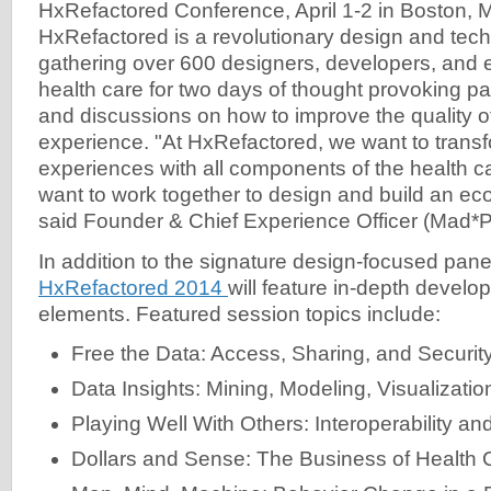
HxRefactored Conference, April 1-2 in Boston, 
HxRefactored is a revolutionary design and tec
gathering over 600 designers, developers, and 
health care for two days of thought provoking p
and discussions on how to improve the quality of
experience. "At HxRefactored, we want to transf
experiences with all components of the health
want to work together to design and build an ec
said Founder & Chief Experience Officer (Mad
In addition to the signature design-focused pan
HxRefactored 2014
will feature in-depth devel
elements. Featured session topics include:
Free the Data: Access, Sharing, and Securit
Data Insights: Mining, Modeling, Visualizatio
Playing Well With Others: Interoperability a
Dollars and Sense: The Business of Health 