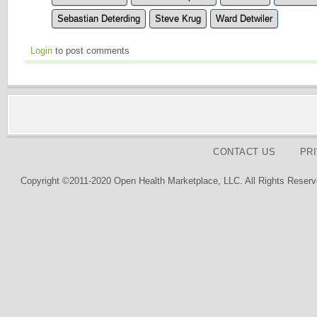
Sebastian Deterding
Steve Krug
Ward Detwiler
Login
to post comments
CONTACT US
PR
Copyright ©2011-2020 Open Health Marketplace, LLC. All Rights Reserv