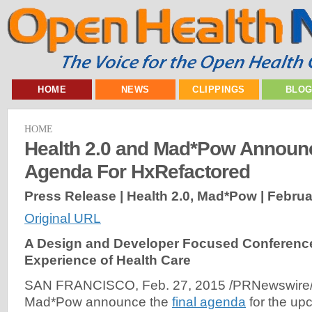
HOME
NEWS
CLIPPINGS
BLO
HOME
Health 2.0 and Mad*Pow Announc
Agenda For HxRefactored
Press Release | Health 2.0, Mad*Pow |
Februa
Original URL
A Design and Developer Focused Conference
Experience of Health Care
SAN FRANCISCO, Feb. 27, 2015 /PRNewswire/ -
Mad*Pow announce the
final agenda
for the up