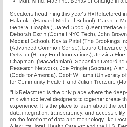
Man, Mind, Machine: Behavior Change in a D
Speakers headlining this year's HxRefactored i
Halamka (Harvard Medical School), Darshan M
General Hospital), Jared Spool (User Interface E
Deborah Estrin (Cornell NYC Tech), John Brown
Medical School), Kavita Patel (The Brookings Ins
(Advanced Common Sense), Laura Chavaree (Ca
Detwiler (Henry Ford Innovations), Jessica Floeh 
Chapman (Macadamian), Sebastian Deterding (
Research Network), Joe Pringle (Socrata), Alan
(Code for America), Geoff Williams (University o
for Community Health), and Julian Treasure (Ma
"HxRefactored is the only place where the deep
mix with top level designers to together create 
experience. It is the place to learn about the tec
data integration, transparency, and accessibility
on the forefront of data and technology like Doctr
Allscripts, Intel, Health Catalyst and the U.S. D