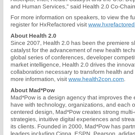
and Human Services," said Health 2.0 Co-Chair
For more information on speakers, to view the fu
register for HxRefactored visit
www.hxrefactore
About Health 2.0
Since 2007, Health 2.0 has been the premiere
catalyst for the advancement of new health tec
global series of conferences, developer competi
market intelligence, Health 2.0 drives the innova
collaboration necessary to transform health and
more information, visit
www.health2con.com
.
About Mad*Pow
Mad*Pow is a design agency that improves the 
have with technology, organizations, and each 
centered design, Mad*Pow creates strong multi
strategies, intuitive digital experiences and str
its clients. Founded in 2000, Mad*Pow has partn
leaders including Cigna, ESPN, Pearson, adida