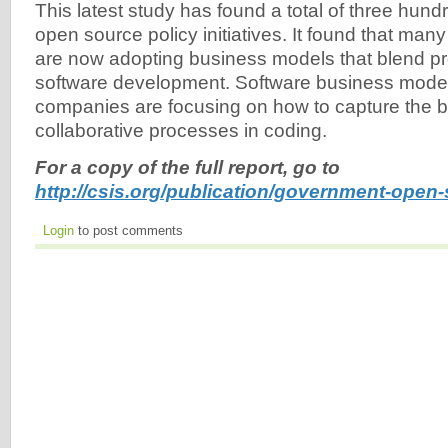
This latest study has found a total of three hund
open source policy initiatives. It found that ma
are now adopting business models that blend pr
software development. Software business mode
companies are focusing on how to capture the be
collaborative processes in coding.
For a copy of the full report, go to
http://csis.org/publication/government-open-
Login
to post comments