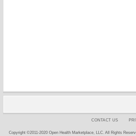
CONTACT US
PR
Copyright ©2011-2020 Open Health Marketplace, LLC. All Rights Reserv