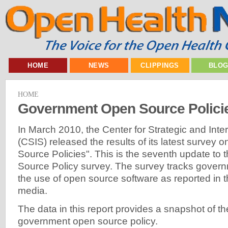
HOME
NEWS
CLIPPINGS
BLO
HOME
Government Open Source Policie
In March 2010, the Center for Strategic and Inte
(CSIS) released the results of its latest surve
Source Policies". This is the seventh update to
Source Policy survey. The survey tracks govern
the use of open source software as reported in t
media.
The data in this report provides a snapshot of the
government open source policy.