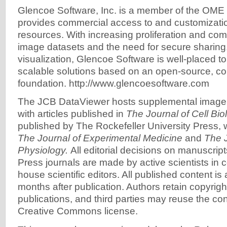
Glencoe Software, Inc. is a member of the OME
provides commercial access to and customizat
resources. With increasing proliferation and com
image datasets and the need for secure sharing,
visualization, Glencoe Software is well-placed to
scalable solutions based on an open-source, c
foundation. http://www.glencoesoftware.com
The JCB DataViewer hosts supplemental image
with articles published in
The Journal of Cell Bio
published by The Rockefeller University Press, 
The Journal of Experimental Medicine
and
The J
Physiology.
All editorial decisions on manuscript
Press journals are made by active scientists in c
house scientific editors. All published content is a
months after publication. Authors retain copyright
publications, and third parties may reuse the co
Creative Commons license.