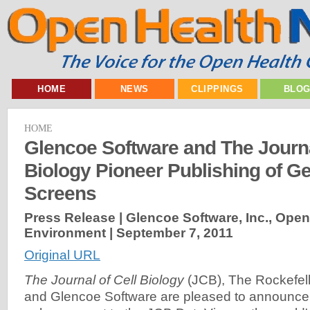
HOME
NEWS
CLIPPINGS
BLO
HOME
Glencoe Software and The Journa
Biology Pioneer Publishing of 
Screens
Press Release | Glencoe Software, Inc., Ope
Environment |
September 7, 2011
Original URL
The Journal of Cell Biology
(JCB), The Rockefell
and Glencoe Software are pleased to announce 