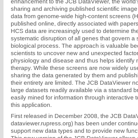
enhancement to the JCB DataViewer, the world's 
sharing and archiving published scientific image 
data from genome-wide high-content screens (
published online, directly associated with paper
HCS data are increasingly used to determine the
systematic disruption of all genes that govern a s
biological process. The approach is valuable be
scientists to uncover new and unexpected factor
physiology and disease and thus helps identify 
therapy. While these screens are now widely us
sharing the data generated by them and publishi
their entirety are limited. The JCB DataViewer 
large datasets readily available via a standard 
easily mined for information through interactive 
this application.
First released in December 2008, the JCB DataVi
dataviewer.rupress.org) has been under contin
support new data types and to provide new functio