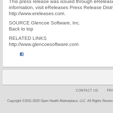
This press release was issued through eReleas
information, visit eReleases Press Release Distr
http://www.ereleases.com.
SOURCE Glencoe Software, Inc.
Back to top
RELATED LINKS
http://www.glencoesoftware.com
CONTACT US
PR
Copyright ©2011-2020 Open Health Marketplace, LLC. All Rights Reserv