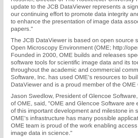
update to the JCB DataViewer represents a sign
our continuing effort to promote data integrity a
to enhance the presentation of image data asso
papers."
The JCB DataViewer is based on open source so
Open Microscopy Environment (OME; http://ope
Founded in 2000, OME builds and releases spec
software tools for scientific image data and its t
throughout the academic and commercial commu
Software, Inc. has used OME's resources to bui
DataViewer and is a proud member of the OME 
Jason Swedlow, President of Glencoe Software, 
of OME, said, "OME and Glencoe Software are ex
of this important development and milestone in sc
OME's infrastructure has many possible applica
OME team is proud of the work enabling access
image data in science."