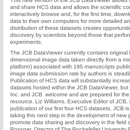
This new version of the JCB DataViewer allows 
and share HCS data and allows the scientific c
interactively browse and, for the first time, down
data to their own computers for more detailed an
distribution of these datasets creates opportunitie
discovery by scientists beyond those that perfor
experiments.
The JCB DataViewer currently contains original 
dimensional image data taken directly from a m
platform) associated with 195 manuscripts publi
image data submission rate by authors is steadil
Publication of HCS data will substantially increas
datasets hosted within the JCB DataViewer, but
Inc. and JCB welcome and are prepared for the 
resource. Liz Williams, Executive Editor of JCB, 
publication of our first four HCS datasets, JCB is
taking this next step in the development of new p
promote data sharing and discovery in the field o
Rossner, Director of The Rockefeller University 