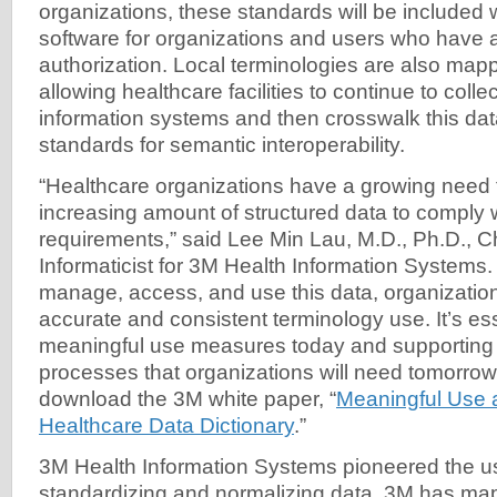
organizations, these standards will be included
software for organizations and users who have 
authorization. Local terminologies are also ma
allowing healthcare facilities to continue to colle
information systems and then crosswalk this data
standards for semantic interoperability.
“Healthcare organizations have a growing need 
increasing amount of structured data to comply 
requirements,” said Lee Min Lau, M.D., Ph.D., C
Informaticist for 3M Health Information Systems. 
manage, access, and use this data, organizatio
accurate and consistent terminology use. It’s es
meaningful use measures today and supporting 
processes that organizations will need tomorrow
download the 3M white paper, “
Meaningful Use 
Healthcare Data Dictionary
.”
3M Health Information Systems pioneered the u
standardizing and normalizing data. 3M has m