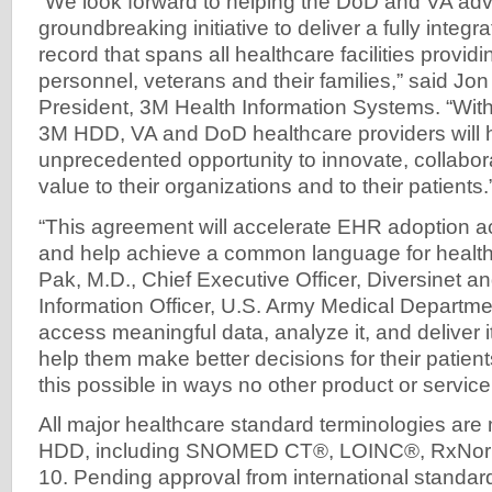
“We look forward to helping the DoD and VA adv
groundbreaking initiative to deliver a fully integr
record that spans all healthcare facilities providi
personnel, veterans and their families,” said Jon
President, 3M Health Information Systems. “Wit
3M HDD, VA and DoD healthcare providers will 
unprecedented opportunity to innovate, collabora
value to their organizations and to their patients.
“This agreement will accelerate EHR adoption ac
and help achieve a common language for health
Pak, M.D., Chief Executive Officer, Diversinet a
Information Officer, U.S. Army Medical Departmen
access meaningful data, analyze it, and deliver it
help them make better decisions for their pati
this possible in ways no other product or service
All major healthcare standard terminologies ar
HDD, including SNOMED CT®, LOINC®, RxNorm
10. Pending approval from international standa