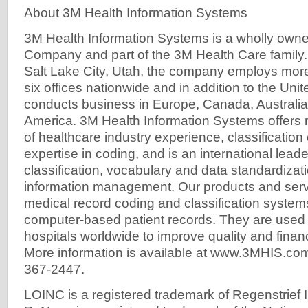
About 3M Health Information Systems
3M Health Information Systems is a wholly owne
Company and part of the 3M Health Care family
Salt Lake City, Utah, the company employs more
six offices nationwide and in addition to the Uni
conducts business in Europe, Canada, Australia
America. 3M Health Information Systems offers
of healthcare industry experience, classification 
expertise in coding, and is an international leader
classification, vocabulary and data standardizati
information management. Our products and serv
medical record coding and classification syste
computer-based patient records. They are used
hospitals worldwide to improve quality and finan
More information is available at www.3MHIS.com 
367-2447.
LOINC is a registered trademark of Regenstrief In