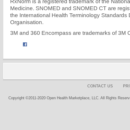
RxNorm is a registered trademark of the National
Medicine. SNOMED and SNOMED CT are registe
the International Health Terminology Standard
Organisation.
3M and 360 Encompass are trademarks of 3M
CONTACT US
PR
Copyright ©2011-2020 Open Health Marketplace, LLC. All Rights Reserv