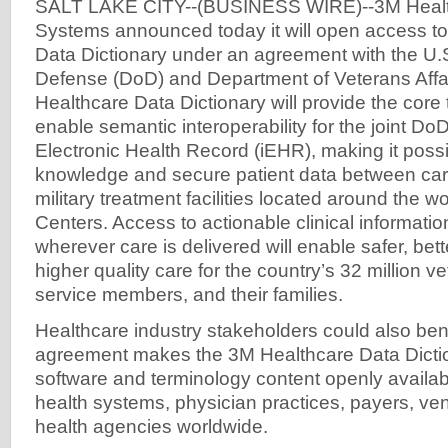
SALT LAKE CITY--(BUSINESS WIRE)--3M Health
Systems announced today it will open access t
Data Dictionary under an agreement with the U.
Defense (DoD) and Department of Veterans Affa
Healthcare Data Dictionary will provide the core
enable semantic interoperability for the joint Do
Electronic Health Record (iEHR), making it poss
knowledge and secure patient data between care
military treatment facilities located around the 
Centers. Access to actionable clinical informat
wherever care is delivered will enable safer, bet
higher quality care for the country’s 32 million v
service members, and their families.
Healthcare industry stakeholders could also bene
agreement makes the 3M Healthcare Data Dict
software and terminology content openly availabl
health systems, physician practices, payers, ve
health agencies worldwide.