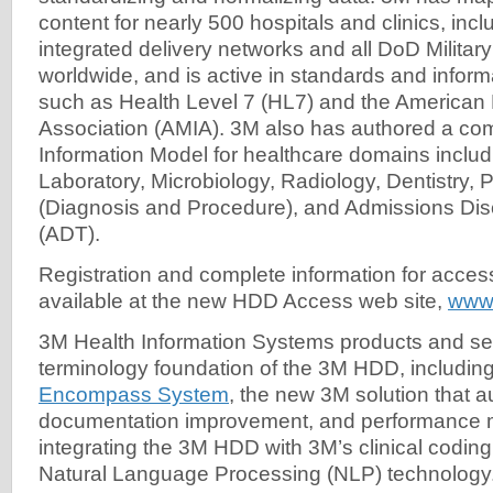
content for nearly 500 hospitals and clinics, incl
integrated delivery networks and all DoD Military
worldwide, and is active in standards and inform
such as Health Level 7 (HL7) and the American 
Association (AMIA). 3M also has authored a co
Information Model for healthcare domains inclu
Laboratory, Microbiology, Radiology, Dentistry, 
(Diagnosis and Procedure), and Admissions Dis
(ADT).
Registration and complete information for acce
available at the new HDD Access web site,
www
3M Health Information Systems products and se
terminology foundation of the 3M HDD, includin
Encompass System
, the new 3M solution that 
documentation improvement, and performance m
integrating the 3M HDD with 3M’s clinical codin
Natural Language Processing (NLP) technology