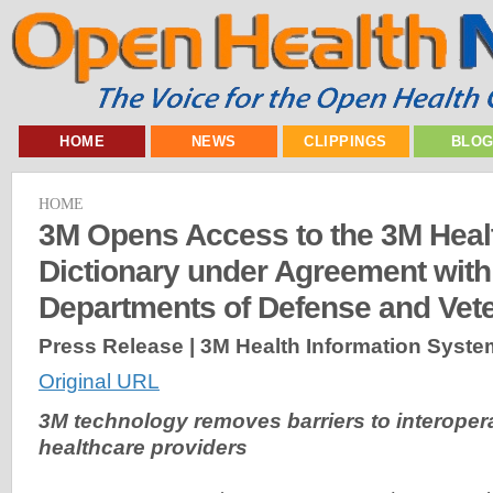
HOME
NEWS
CLIPPINGS
BLO
HOME
3M Opens Access to the 3M Heal
Dictionary under Agreement with
Departments of Defense and Vete
Press Release | 3M Health Information Syste
Original URL
3M technology removes barriers to interoperabi
healthcare providers