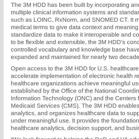
The 3M HDD has been built by incorporating and
multiple clinical information systems and standa
such as LOINC, RxNorm, and SNOMED CT. It m
medical terms to give data context and meaning,
standardize data to make it interoperable and 
to be flexible and extensible, the 3M HDD’s co
controlled vocabulary and knowledge base hav
expanded and maintained for nearly two decade
Open access to the 3M HDD for U.S. healthcare p
accelerate implementation of electronic health 
healthcare organizations achieve meaningful u
established by the Office of the National Coordin
Information Technology (ONC) and the Centers 
Medicaid Services (CMS). The 3M HDD enables c
analytics, and organizes healthcare data to sup
under meaningful use. It provides the foundatio
healthcare analytics, decision support, and busi