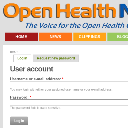
HOME
NEWS
CLIPPINGS
BLO
HOME
Log in
Request new password
User account
Username or e-mail address:
*
You may login with either your assigned username or your e-mail address.
Password:
*
The password field is case sensitive.