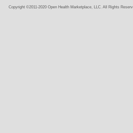
Copyright ©2011-2020 Open Health Marketplace, LLC. All Rights Reserv