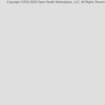
Copyright ©2011-2020 Open Health Marketplace, LLC. All Rights Reserv