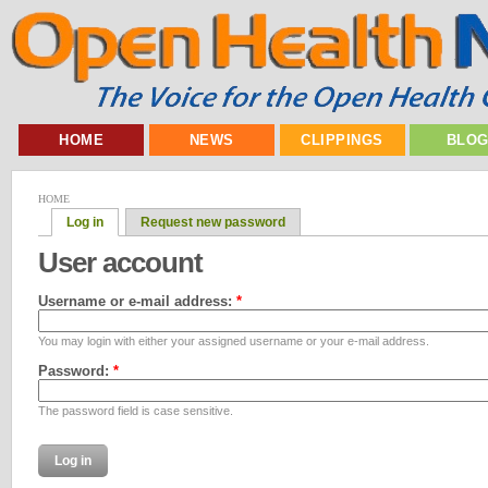
HOME
NEWS
CLIPPINGS
BLO
HOME
Log in
Request new password
User account
Username or e-mail address:
*
You may login with either your assigned username or your e-mail address.
Password:
*
The password field is case sensitive.