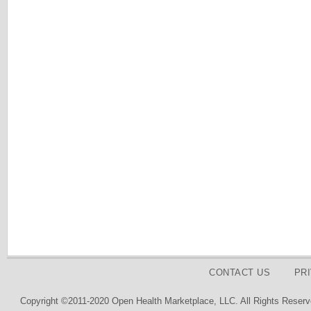
CONTACT US
PR
Copyright ©2011-2020 Open Health Marketplace, LLC. All Rights Reserv