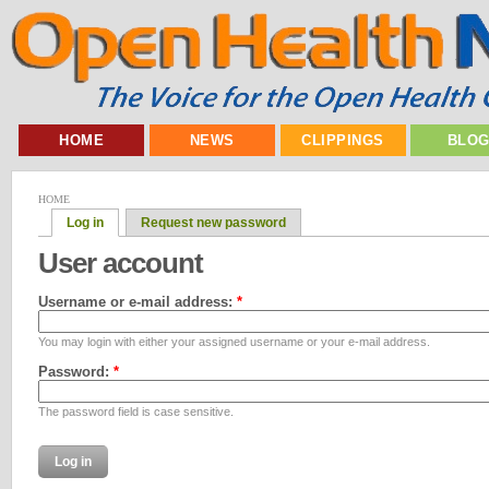
HOME
NEWS
CLIPPINGS
BLO
HOME
Log in
Request new password
User account
Username or e-mail address:
*
You may login with either your assigned username or your e-mail address.
Password:
*
The password field is case sensitive.