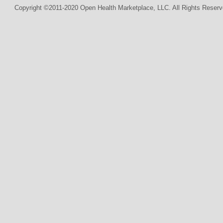
Copyright ©2011-2020 Open Health Marketplace, LLC. All Rights Reserv