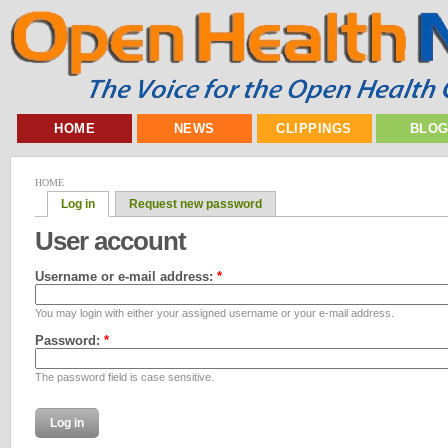
HOME
NEWS
CLIPPINGS
BLO
HOME
Log in
Request new password
User account
Username or e-mail address:
*
You may login with either your assigned username or your e-mail address.
Password:
*
The password field is case sensitive.