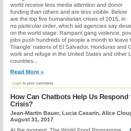
world receive less media attention and donor
funding than others and are less visible. Below
are the top five humanitarian crises of 2015, in
no particular order, which aid agencies say des
on the world stage: Rampant gang violence, pove
jobs push hundreds of people a month to leave 
Triangle' nations of El Salvador, Honduras and
work and refuge in the United States and other 
countries...
Read More »
Login
to post comments
How Can Chatbots Help Us Respond 
Crisis?
Jean-Martin Bauer, Lucia Casarin, Alice Clou
August 31, 2017
At the moment, The World Food Programme