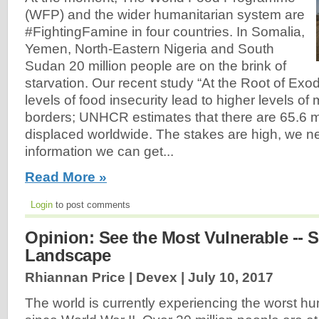
(WFP) and the wider humanitarian system are
#FightingFamine in four countries. In Somalia,
Yemen, North-Eastern Nigeria and South
Sudan 20 million people are on the brink of
starvation. Our recent study “At the Root of Exo
levels of food insecurity lead to higher levels of
borders; UNHCR estimates that there are 65.6 mil
displaced worldwide. The stakes are high, we ne
information we can get...
Read More »
Login
to post comments
Opinion: See the Most Vulnerable --
Landscape
Rhiannan Price | Devex |
July 10, 2017
The world is currently experiencing the worst hu