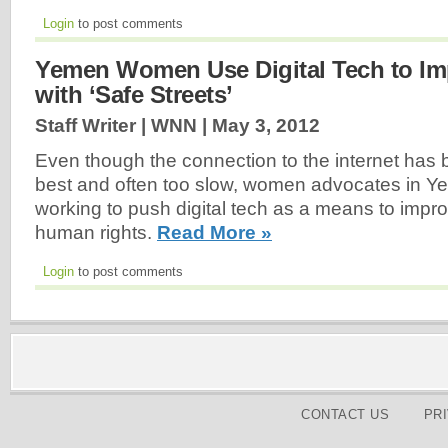
Login
to post comments
Yemen Women Use Digital Tech to Im
with ‘Safe Streets’
Staff Writer | WNN |
May 3, 2012
Even though the connection to the internet has b
best and often too slow, women advocates in 
working to push digital tech as a means to impr
human rights.
Read More »
Login
to post comments
CONTACT US
PR