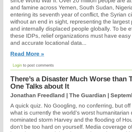
since World War II. Over 20 million people are at 
and famine across Yemen, South Sudan, Nigeri
entering its seventh year of conflict, the Syrian c
without an end in sight, representing the largest
and internally displaced people globally. To be ef
these IDPs, relief organizations must have easy
and accurate locational data...
Read More »
Login
to post comments
There’s a Disaster Much Worse than 
One Talks about It
Jonathan Freedland | The Guardian |
Septemb
A quick quiz. No Googling, no conferring, but off
what is currently the world’s worst humanitarian 
nominated storm Harvey and the flooding of Hou
don’t be too hard on yourself. Media coverage of