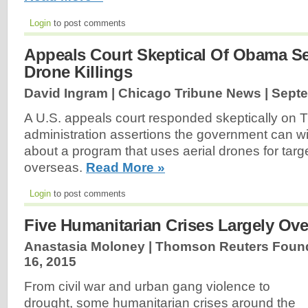
Login
to post comments
Appeals Court Skeptical Of Obama S
Drone Killings
David Ingram | Chicago Tribune News |
Septe
A U.S. appeals court responded skeptically on
administration assertions the government can 
about a program that uses aerial drones for targe
overseas.
Read More »
Login
to post comments
Five Humanitarian Crises Largely Ove
Anastasia Moloney | Thomson Reuters Found
16, 2015
From civil war and urban gang violence to
drought, some humanitarian crises around the