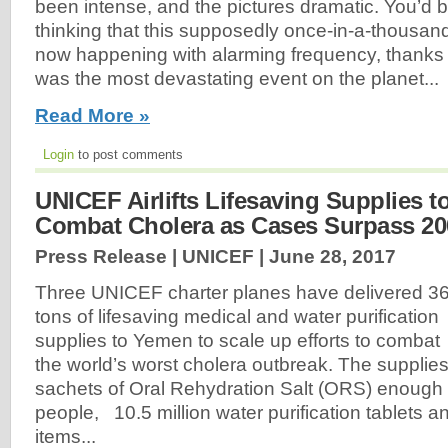
been intense, and the pictures dramatic. You’d b
thinking that this supposedly once-in-a-thousan
now happening with alarming frequency, thanks 
was the most devastating event on the planet...
Read More »
Login
to post comments
UNICEF Airlifts Lifesaving Supplies 
Combat Cholera as Cases Surpass 20
Press Release | UNICEF |
June 28, 2017
Three UNICEF charter planes have delivered 3
tons of lifesaving medical and water purification
supplies to Yemen to scale up efforts to combat
the world’s worst cholera outbreak. The supplie
sachets of Oral Rehydration Salt (ORS) enough 
people, 10.5 million water purification tablets a
items...