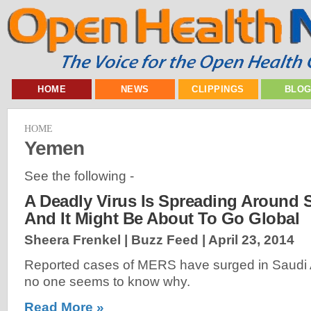
HOME
NEWS
CLIPPINGS
BLO
HOME
Yemen
See the following -
A Deadly Virus Is Spreading Around 
And It Might Be About To Go Global
Sheera Frenkel | Buzz Feed |
April 23, 2014
Reported cases of MERS have surged in Saudi 
no one seems to know why.
Read More »