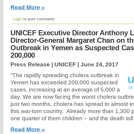
Read More »
Login
to post comments
UNICEF Executive Director Anthony
Director-General Margaret Chan on th
Outbreak in Yemen as Suspected Ca
200,000
Press Release | UNICEF |
June 24, 2017
“The rapidly spreading cholera outbreak in
Yemen has exceeded 200,000 suspected
cases, increasing at an average of 5,000 a
day. We are now facing the worst cholera outbrea
just two months, cholera has spread to almost e
this war-torn country. Already more than 1,300 
one quarter of them children – and the death toll 
Read More »