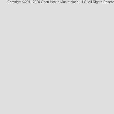
Copyright ©2011-2020 Open Health Marketplace, LLC. All Rights Reserv