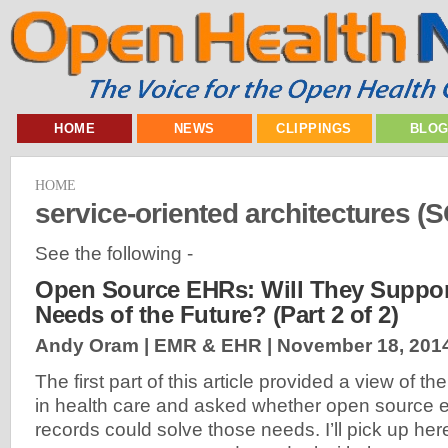
HOME
NEWS
CLIPPINGS
BLO
HOME
service-oriented architectures (
See the following -
Open Source EHRs: Will They Support
Needs of the Future? (Part 2 of 2)
Andy Oram | EMR & EHR |
November 18, 201
The first part of this article provided a view of t
in health care and asked whether open source e
records could solve those needs. I’ll pick up her