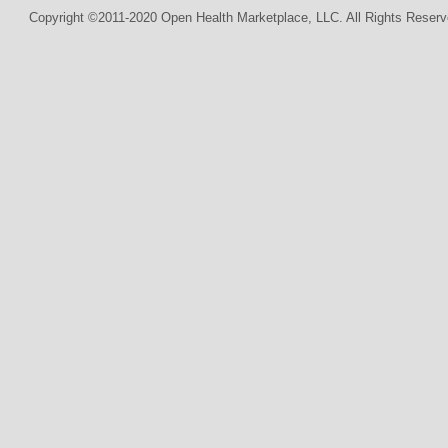
Copyright ©2011-2020 Open Health Marketplace, LLC. All Rights Reserv