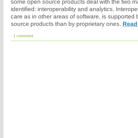
some open source products deal with the two ma
identified: interoperability and analytics. Interoper
care as in other areas of software, is supported 
source products than by proprietary ones.
Read
1 comment