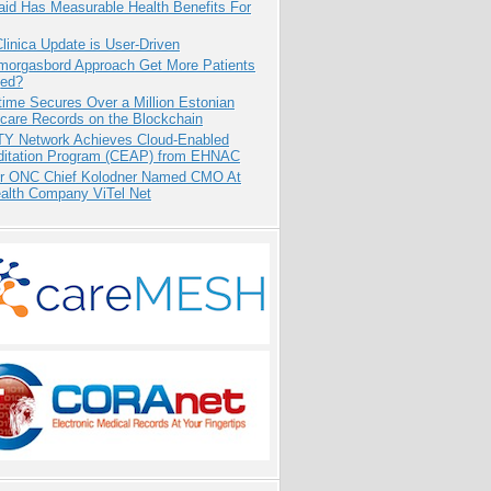
aid Has Measurable Health Benefits For
inica Update is User-Driven
Smorgasbord Approach Get More Patients
ed?
ime Secures Over a Million Estonian
care Records on the Blockchain
TY Network Achieves Cloud-Enabled
ditation Program (CEAP) from EHNAC
r ONC Chief Kolodner Named CMO At
ealth Company ViTel Net