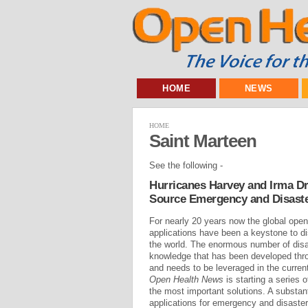
HOME
NEWS
HOME
Saint Marteen
See the following -
Hurricanes Harvey and Irma Dr
Source Emergency and Disast
For nearly 20 years now the global op
applications have been a keystone to dis
the world. The enormous number of disas
knowledge that has been developed thro
and needs to be leveraged in the current
Open Health News
is starting a series o
the most important solutions. A substan
applications for emergency and disaster