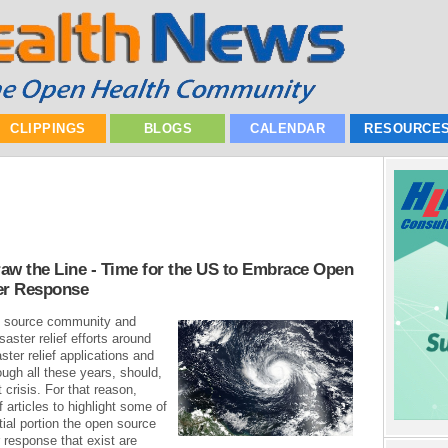
CLIPPINGS
BLOGS
CALENDAR
RESOURCE
aw the Line - Time for the US to Embrace Open
er Response
en source community and
aster relief efforts around
ter relief applications and
ugh all these years, should,
 crisis. For that reason,
f articles to highlight some of
tial portion the open source
 response that exist are