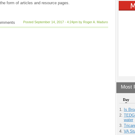
the form of articles and resource pages.
comments
Posted September 14, 2017 - 4:24pm by Roger A. Maduro
Most P
Day
Is Bro
TEDGl
water
Tricar
VA Stu