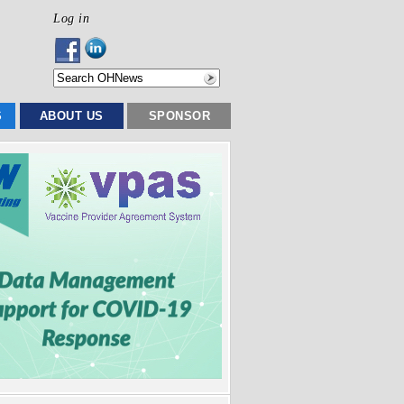
Log in
S
ABOUT US
SPONSOR