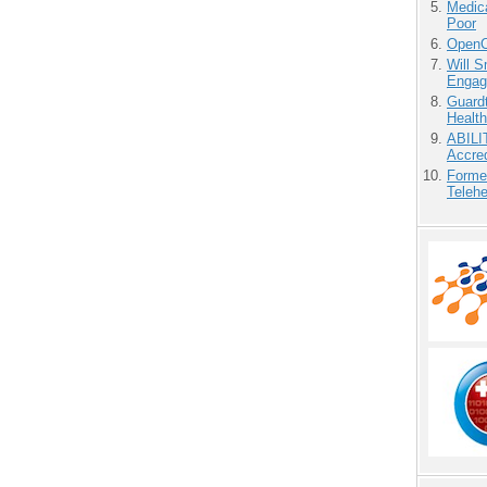
Medic
Poor
OpenCl
Will 
Engag
Guardt
Health
ABILI
Accre
Forme
Teleh