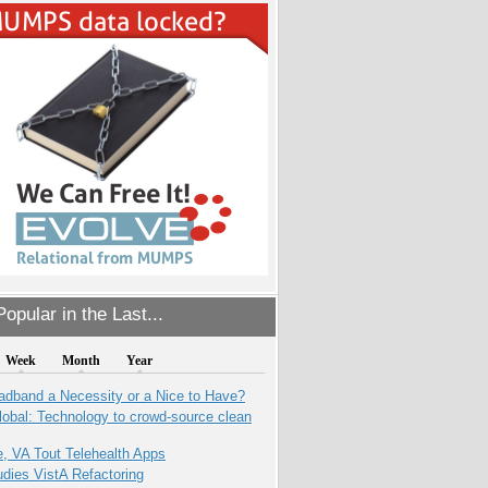
opular in the Last...
Week
Month
Year
adband a Necessity or a Nice to Have?
obal: Technology to crowd-source clean
e, VA Tout Telehealth Apps
dies VistA Refactoring