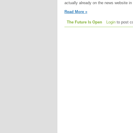
actually already on the news website in 
Read More »
The Future Is Open
Login
to post 