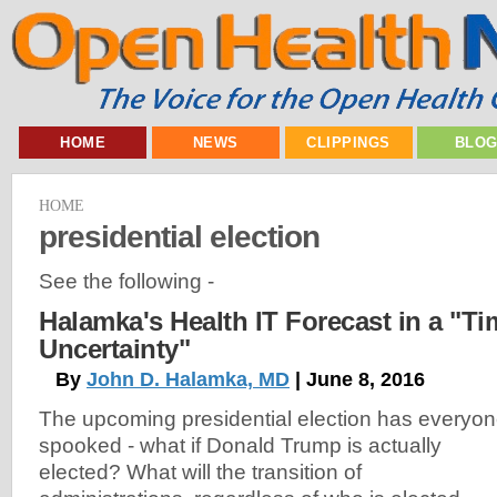
HOME
NEWS
CLIPPINGS
BLO
HOME
presidential election
See the following -
Halamka's Health IT Forecast in a "Ti
Uncertainty"
By
John D. Halamka, MD
| June 8, 2016
The upcoming presidential election has everyo
spooked - what if Donald Trump is actually
elected? What will the transition of