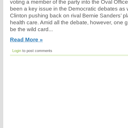
voting a member of the party into the Oval Offic
been a key issue in the Democratic debates as we
Clinton pushing back on rival Bernie Sanders’ pl
health care. Amid all the debate, however, one 
be the wild card...
Read More »
Login
to post comments