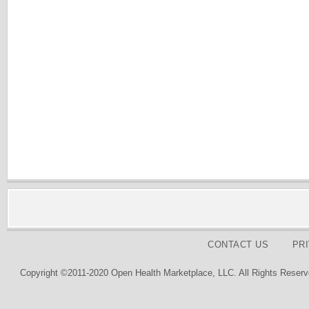
CONTACT US
PR
Copyright ©2011-2020 Open Health Marketplace, LLC. All Rights Reserv