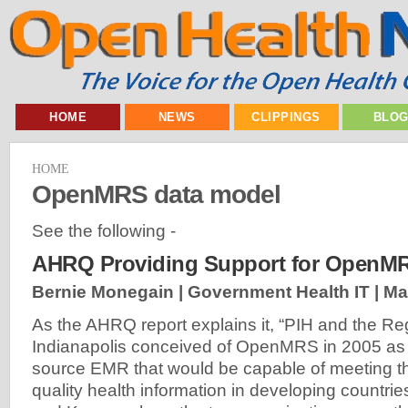
HOME
NEWS
CLIPPINGS
BLO
HOME
OpenMRS data model
See the following -
AHRQ Providing Support for OpenM
Bernie Monegain | Government Health IT |
Ma
As the AHRQ report explains it, “PIH and the Rege
Indianapolis conceived of OpenMRS in 2005 as a
source EMR that would be capable of meeting t
quality health information in developing countr