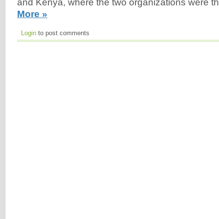
and Kenya, where the two organizations were t
More »
Login
to post comments