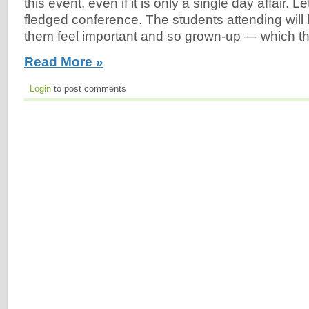
this event, even if it is only a single day affair. Let’
fledged conference. The students attending will li
them feel important and so grown-up — which they
Read More »
Login
to post comments