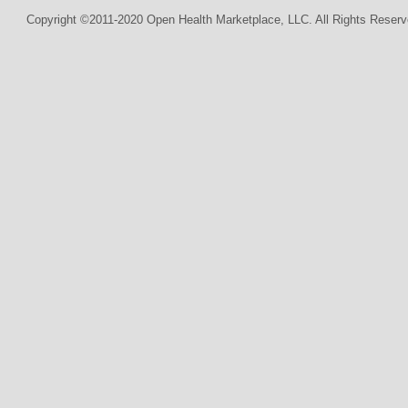
Copyright ©2011-2020 Open Health Marketplace, LLC. All Rights Reserv