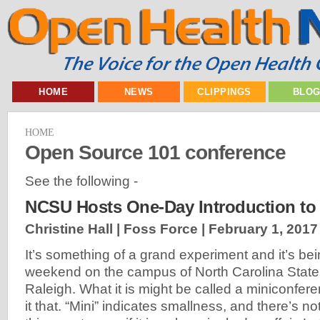
HOME
NEWS
CLIPPINGS
BLO
HOME
Open Source 101 conference
See the following -
NCSU Hosts One-Day Introduction to
Christine Hall | Foss Force |
February 1, 2017
It’s something of a grand experiment and it’s be
weekend on the campus of North Carolina State 
Raleigh. What it is might be called a miniconferen
it that. “Mini” indicates smallness, and there’s n