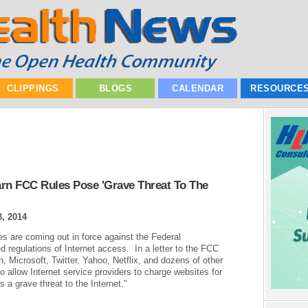
CLIPPINGS
BLOGS
CALENDAR
RESOURCE
n FCC Rules Pose 'Grave Threat To The
, 2014
s are coming out in force against the Federal
egulations of Internet access. In a letter to the FCC
icrosoft, Twitter, Yahoo, Netflix, and dozens of other
 allow Internet service providers to charge websites for
 a grave threat to the Internet."