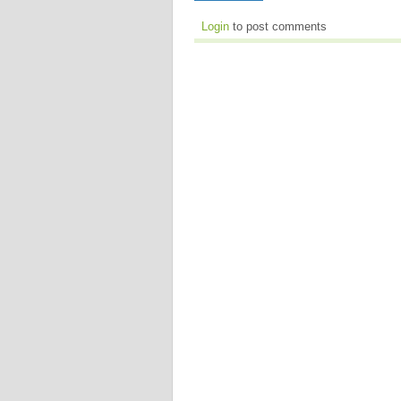
Login
to post comments