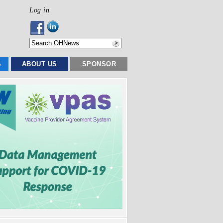
Log in
S
ABOUT US
SPONSOR