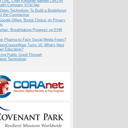
r ONC Chief Kolodner Named CMO At
ealth Company ViTel Net
 Open Technology To Build a Biodefense
t the Coronavirus
oogle Offers 'Brutal Choice' on Privacy
es
hari: 'Breathtaking Progress' on EHR
for Pharma to Face Social Media Fears?
penCourseWare Turns 10: What's Next
pen Education?
cing Public Good Through
ative Technology