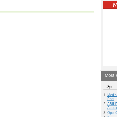
Most P
Day
Medic
Poor
ABILI
Accre
OpenCl