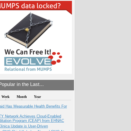
opular in the Last...
Week
Month
Year
aid Has Measurable Health Benefits For
TY Network Achieves Cloud-Enabled
ditation Program (CEAP) from EHNAC
inica Update is User-Driven