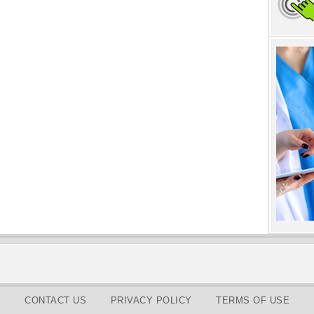
CONTACT US
PRIVACY POLICY
TERMS OF USE