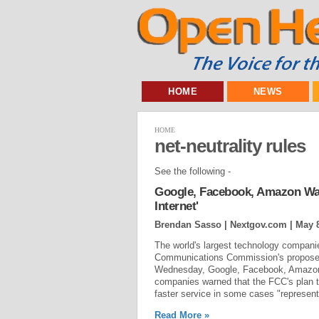
HOME
NEWS
HOME
net-neutrality rules
See the following -
Google, Facebook, Amazon War
Internet'
Brendan Sasso | Nextgov.com |
May 8
The world's largest technology companie
Communications Commission's proposed r
Wednesday, Google, Facebook, Amazon, M
companies warned that the FCC's plan to
faster service in some cases "represents
Read More »