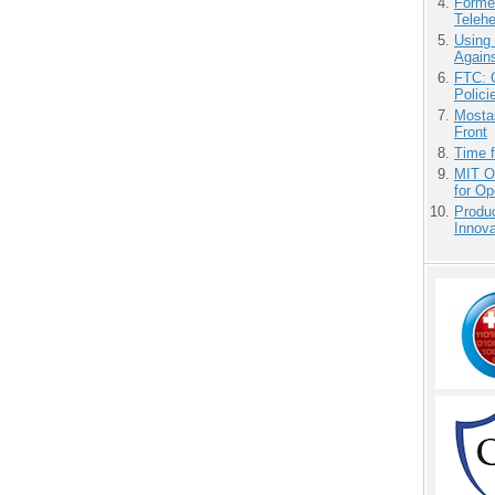
Forme
Teleh
Using
Agains
FTC: G
Polici
Mostas
Front
Time 
MIT O
for O
Produ
Innov