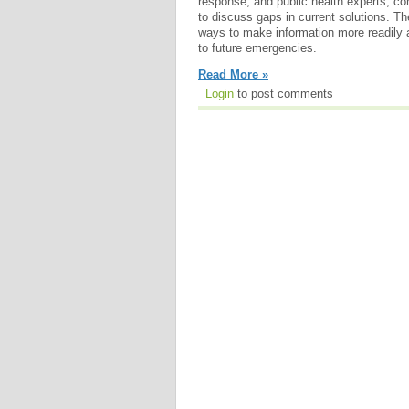
response, and public health experts, c
to discuss gaps in current solutions.
ways to make information more readily 
to future emergencies.
Read More »
Login
to post comments