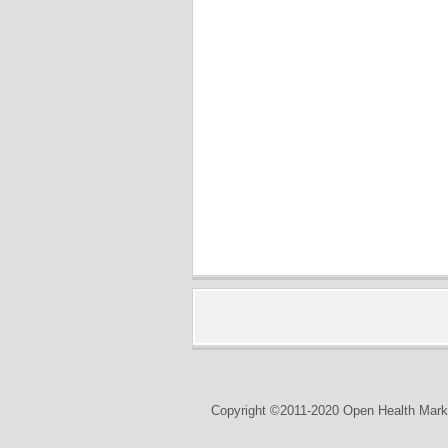
Copyright ©2011-2020 Open Health Marke