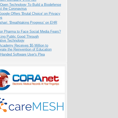
 Open Technology To Build a Biodefense
t the Coronavirus
oogle Offers 'Brutal Choice' on Privacy
es
hari: 'Breathtaking Progress' on EHR
for Pharma to Face Social Media Fears?
cing Public Good Through
ative Technology
Academy Receives $5 Million to
rate the Reinvention of Education
-Handed Software User's Plea