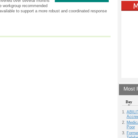
onvened over several months
 The workgroup recommended
available to support a more robust and coordinated response
Most P
Day
ABILI
Accre
Medic
Poor
Forme
Teleh