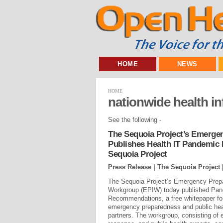
HOME
NEWS
HOME
nationwide health i
See the following -
The Sequoia Project’s Emerge
Publishes Health IT Pandemic
Sequoia Project
Press Release | The Sequoia Project 
The Sequoia Project’s Emergency Prep
Workgroup (EPIW) today published Pan
Recommendations, a free whitepaper for 
emergency preparedness and public healt
partners. The workgroup, consisting of