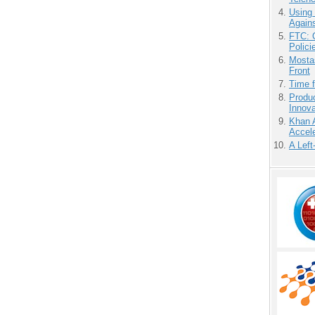
Using
Agains
FTC: G
Polici
Mostas
Front
Time 
Produ
Innov
Khan 
Accele
A Left