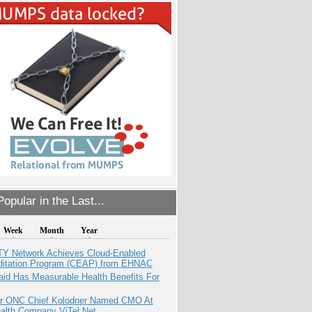
opular in the Last...
Week
Month
Year
TY Network Achieves Cloud-Enabled
ditation Program (CEAP) from EHNAC
aid Has Measurable Health Benefits For
r ONC Chief Kolodner Named CMO At
ealth Company ViTel Net