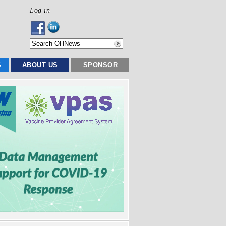
Log in
S
ABOUT US
SPONSOR