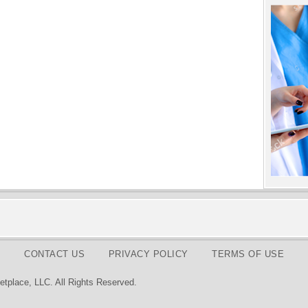
CONTACT US
PRIVACY POLICY
TERMS OF USE
tplace, LLC. All Rights Reserved.