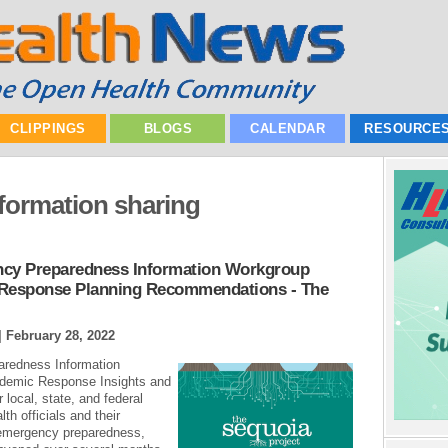
CLIPPINGS
BLOGS
CALENDAR
RESOURCE
nformation sharing
ncy Preparedness Information Workgroup
 Response Planning Recommendations - The
|
February 28, 2022
aredness Information
demic Response Insights and
local, state, and federal
h officials and their
 emergency preparedness,