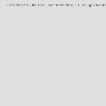
Copyright ©2011-2020 Open Health Marketplace, LLC. All Rights Reserv