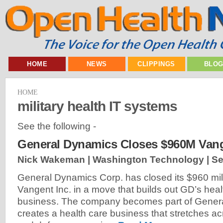
HOME
NEWS
CLIPPINGS
BLO
HOME
military health IT systems
See the following -
General Dynamics Closes $960M Vang
Nick Wakeman | Washington Technology |
Se
General Dynamics Corp. has closed its $960 mill
Vangent Inc. in a move that builds out GD’s heal
business. The company becomes part of Gener
creates a health care business that stretches acr