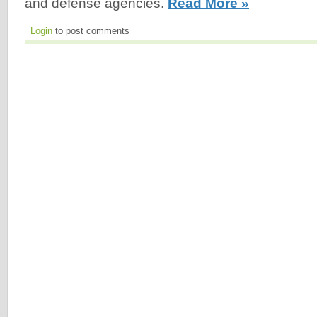
and defense agencies.
Read More »
Login
to post comments