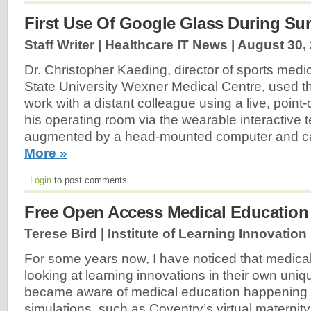
First Use Of Google Glass During Su
Staff Writer | Healthcare IT News |
August 30,
Dr. Christopher Kaeding, director of sports medi
State University Wexner Medical Centre, used t
work with a distant colleague using a live, point
his operating room via the wearable interactive 
augmented by a head-mounted computer and c
More »
Login
to post comments
Free Open Access Medical Education
Terese Bird | Institute of Learning Innovation
For some years now, I have noticed that medica
looking at learning innovations in their own unique
became aware of medical education happening in
simulations, such as Coventry’s virtual materni