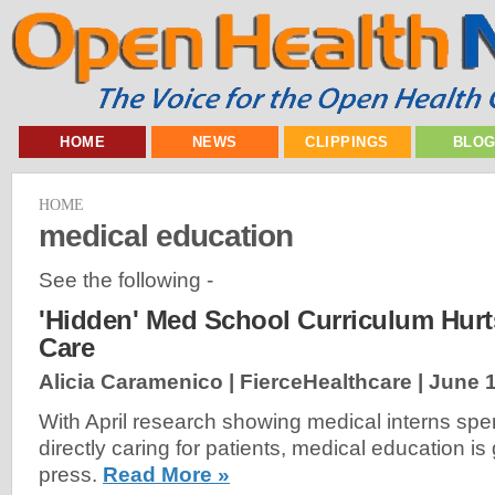
HOME
NEWS
CLIPPINGS
BLO
HOME
medical education
See the following -
'Hidden' Med School Curriculum Hurt
Care
Alicia Caramenico | FierceHealthcare |
June 1
With April research showing medical interns spend
directly caring for patients, medical education i
press.
Read More »