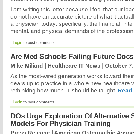
I am writing this letter because I feel that our 
do not have an accurate picture of what it actual
a physician today; specifically, the financial, intel
mental, and physical demands of the profession
Login
to post comments
Are Med Schools Failing Future Doc
Mike Miliard | Healthcare IT News |
October 7,
As the most-wired generation works toward thei
gears up to practice in a whole new healthcare 
rethinking how much IT should be taught.
Read 
Login
to post comments
DOs Urge Exploration Of Alternative 
Models For Physician Training
Press Release | American Osteopathic Assoc