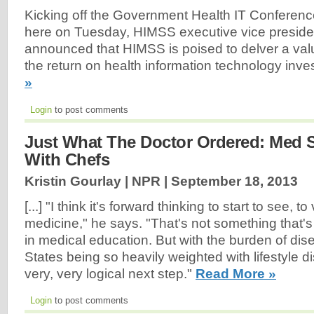
Kicking off the Government Health IT Conferenc
here on Tuesday, HIMSS executive vice preside
announced that HIMSS is poised to delver a va
the return on health information technology inv
»
Login
to post comments
Just What The Doctor Ordered: Med 
With Chefs
Kristin Gourlay | NPR |
September 18, 2013
[...] "I think it's forward thinking to start to see, t
medicine," he says. "That's not something that's 
in medical education. But with the burden of dis
States being so heavily weighted with lifestyle dis
very, very logical next step."
Read More »
Login
to post comments