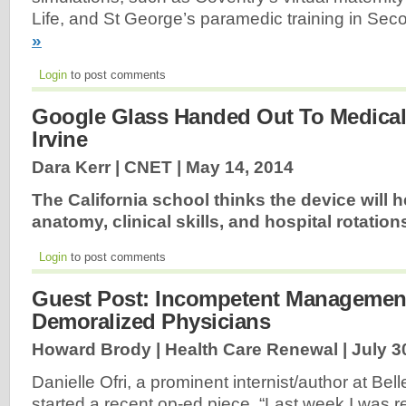
Life, and St George’s paramedic training in Sec
»
Login
to post comments
Google Glass Handed Out To Medical
Irvine
Dara Kerr | CNET |
May 14, 2014
The California school thinks the device will 
anatomy, clinical skills, and hospital rotation
Login
to post comments
Guest Post: Incompetent Managemen
Demoralized Physicians
Howard Brody | Health Care Renewal |
July 3
Danielle Ofri, a prominent internist/author at Be
started a recent op-ed piece, “Last week I was r