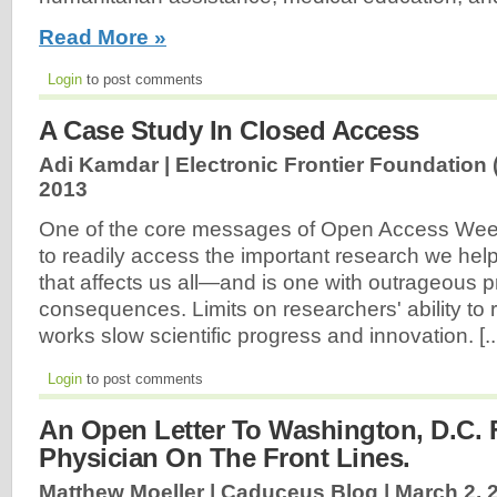
Read More »
Login
to post comments
A Case Study In Closed Access
Adi Kamdar | Electronic Frontier Foundation 
2013
One of the core messages of Open Access Week i
to readily access the important research we help
that affects us all—and is one with outrageous pr
consequences. Limits on researchers' ability to 
works slow scientific progress and innovation. [..
Login
to post comments
An Open Letter To Washington, D.C.
Physician On The Front Lines.
Matthew Moeller | Caduceus Blog |
March 2, 