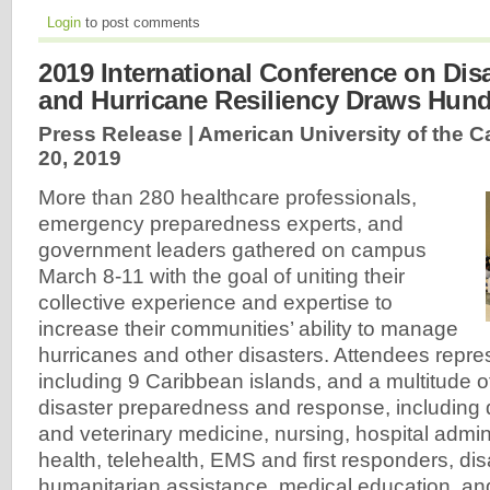
Login
to post comments
2019 International Conference on Dis
and Hurricane Resiliency Draws Hun
Press Release | American University of the C
20, 2019
More than 280 healthcare professionals,
emergency preparedness experts, and
government leaders gathered on campus
March 8-11 with the goal of uniting their
collective experience and expertise to
increase their communities’ ability to manage
hurricanes and other disasters. Attendees repre
including 9 Caribbean islands, and a multitude 
disaster preparedness and response, including 
and veterinary medicine, nursing, hospital admin
health, telehealth, EMS and first responders, di
humanitarian assistance, medical education, an