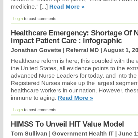
medicine." [...]
Read More »
Login
to post comments
Healthcare Emergency: Shortage Of N
Impact Patient Care : Infographic
Jonathan Govette | Referral MD |
August 1, 2
Healthcare reform is here; this coupled with the 
the United States, all evidence points to the ext
advanced Nurse Leaders for today, and into the 
Registered Nurses make up the largest segment 
healthcare workers in our nation. However, thes
immune to aging.
Read More »
Login
to post comments
HIMSS To Unveil HIT Value Model
Tom Sullivan | Government Health IT |
June 1