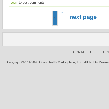
Login
to post comments
2
next page
1
CONTACT US
PR
Copyright ©2011-2020 Open Health Marketplace, LLC. All Rights Reserv