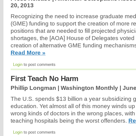
20, 2013
Recognizing the need to increase graduate med
(GME) funding to support the creation of more re
positions that are needed to fill projected physi
shortages, the [AOA] House of Delegates voted 
creation of alternative GME funding mechanisms a
Read More »
Login
to post comments
First Teach No Harm
Phillip Longman | Washington Monthly |
June
The U.S. spends $13 billion a year subsidizing 
education. Yet almost all of this money winds up
wrong kinds of doctors in the wrong places, with
teaching hospitals being the worst offenders.
Re
Login
to post comments