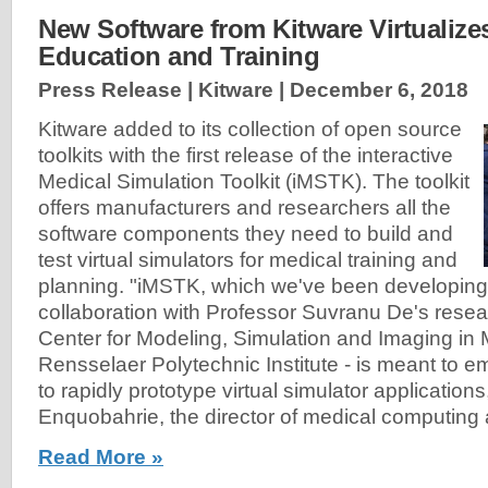
New Software from Kitware Virtualize
Education and Training
Press Release | Kitware |
December 6, 2018
Kitware added to its collection of open source
toolkits with the first release of the interactive
Medical Simulation Toolkit (iMSTK). The toolkit
offers manufacturers and researchers all the
software components they need to build and
test virtual simulators for medical training and
planning. "iMSTK, which we've been developing 
collaboration with Professor Suvranu De's resear
Center for Modeling, Simulation and Imaging in 
Rensselaer Polytechnic Institute - is meant to
to rapidly prototype virtual simulator applications
Enquobahrie, the director of medical computing 
Read More »