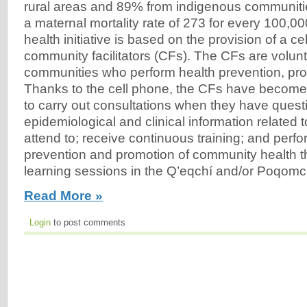
rural areas and 89% from indigenous communiti
a maternal mortality rate of 273 for every 100,000
health initiative is based on the provision of a ce
community facilitators (CFs). The CFs are volunte
communities who perform health prevention, pr
Thanks to the cell phone, the CFs have become
to carry out consultations when they have questi
epidemiological and clinical information related 
attend to; receive continuous training; and perfor
prevention and promotion of community health t
learning sessions in the Q’eqchí and/or Poqomch
Read More »
Login
to post comments