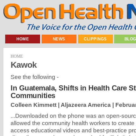
HOME
NEWS
CLIPPINGS
BLO
HOME
Kawok
See the following -
In Guatemala, Shifts in Health Care S
Communities
Colleen Kimmett | Aljazeera America |
Februar
...Downloaded on the phone was an open-sourc
allowed the community health workers to create p
access educational videos and best-practice pr