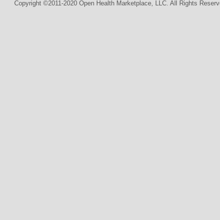
Copyright ©2011-2020 Open Health Marketplace, LLC. All Rights Reserv