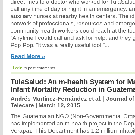
direct lines to a doctor who worked for TulaSal
call any time of day or night in an emergency, a
auxiliary nurses at nearby health centers. The i
network of professionals, resources and emerge
community health workers could reach at the tou
“Anytime I could call and ask for help, and they 
Pop Pop. “It was a really useful tool.”...
Read More »
Login
to post comments
TulaSalud: An m-health System for M
Infant Mortality Reduction in Guatem
Andrés Martínez-Fernández et al. | Journal o
Telecare |
March 12, 2015
The Guatemalan NGO (Non-Governmental Organ
has implemented an m-health project in the Depa
Verapaz. This Department has 1.2 million inhabit