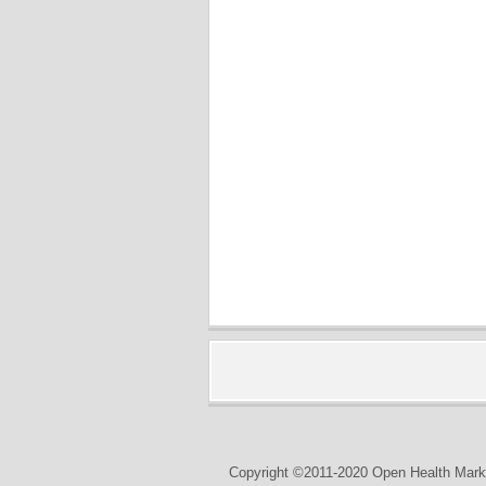
Copyright ©2011-2020 Open Health Marke