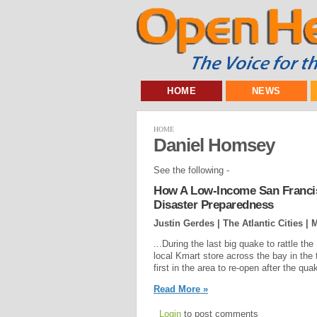
HOME
NEWS
HOME
Daniel Homsey
See the following -
How A Low-Income San Francis
Disaster Preparedness
Justin Gerdes | The Atlantic Cities |
M
...During the last big quake to rattle 
local Kmart store across the bay in the
first in the area to re-open after the q
Read More »
Login
to post comments