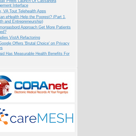
tax Preps Launch Of Cassandra
ement Interface
e, VA Tout Telehealth Apps
n eHealth Help the Poorest? (Part 1,
th and Entrepreneurship)
Smorgasbord Approach Get More Patients
ed?
dies VistA Refactoring
oogle Offers 'Brutal Choice' on Privacy
es
aid Has Measurable Health Benefits For