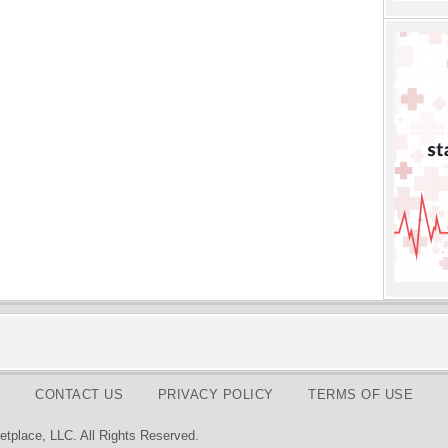
CONTACT US
PRIVACY POLICY
TERMS OF USE
tplace, LLC. All Rights Reserved.