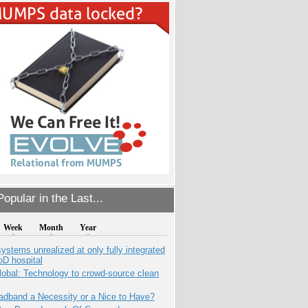
opular in the Last...
Week
Month
Year
systems unrealized at only fully integrated
oD hospital
obal: Technology to crowd-source clean
adband a Necessity or a Nice to Have?