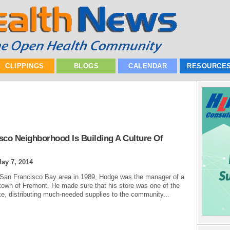
CLIPPINGS
BLOGS
CALENDAR
RESOURCE
co Neighborhood Is Building A Culture Of
ay 7, 2014
the San Francisco Bay area in 1989, Hodge was the manager of a
 town of Fremont. He made sure that his store was one of the
uake, distributing much-needed supplies to the community...