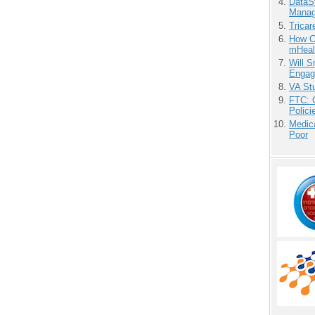
DataS
Manag
Tricar
How Ca
mHeal
Will 
Engag
VA Stu
FTC: G
Polici
Medic
Poor