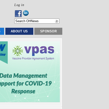
Log in
S
ABOUT US
SPONSOR