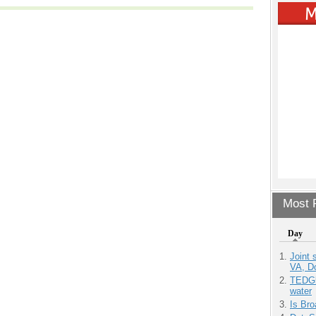
Most P
Day
Joint 
VA, D
TEDGl
water
Is Bro