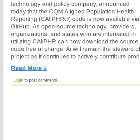
technology and policy company, announced
today that the CQM Aligned Population Health
Reporting (CAliPHR®) code is now available via
GitHub. As open-source technology, providers,
organizations, and states who are interested in
utilizing CAliPHR can now download the source
code free of charge. Ai will remain the steward 
project as it continues to actively contribute pr
Read More »
Login
to post comments