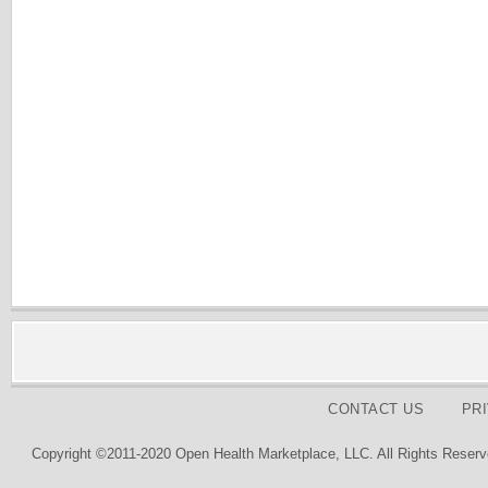
CONTACT US
PR
Copyright ©2011-2020 Open Health Marketplace, LLC. All Rights Reserv