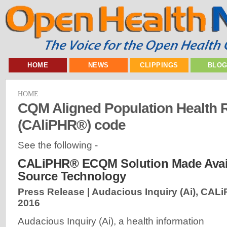
HOME
NEWS
CLIPPINGS
BLO
HOME
CQM Aligned Population Health 
(CAliPHR®) code
See the following -
CALiPHR® ECQM Solution Made Avai
Source Technology
Press Release | Audacious Inquiry (Ai), CAL
2016
Audacious Inquiry (Ai), a health information