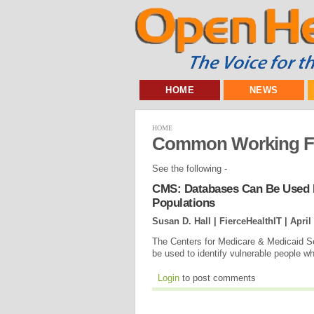
HOME
NEWS
HOME
Common Working Fi
See the following -
CMS: Databases Can Be Used F
Populations
Susan D. Hall | FierceHealthIT |
April
The Centers for Medicare & Medicaid Ser
be used to identify vulnerable people 
Login
to post comments