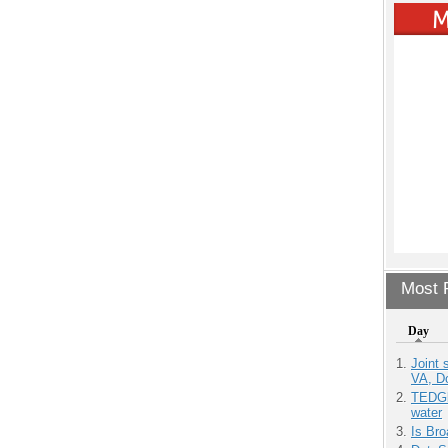
Most P
Day
Joint 
VA, D
TEDGl
water
Is Bro