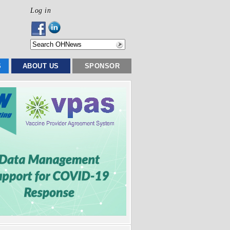
Log in
S
ABOUT US
SPONSOR