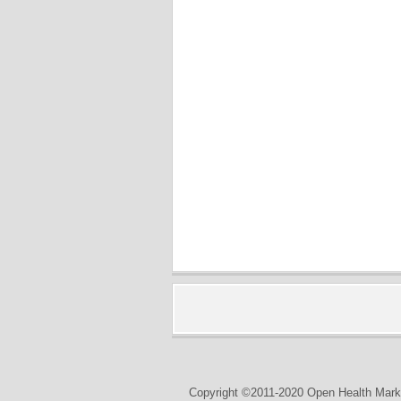
Copyright ©2011-2020 Open Health Marke