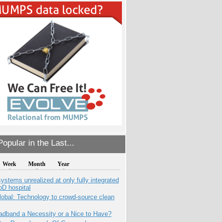
opular in the Last...
Week
Month
Year
systems unrealized at only fully integrated
oD hospital
obal: Technology to crowd-source clean
adband a Necessity or a Nice to Have?