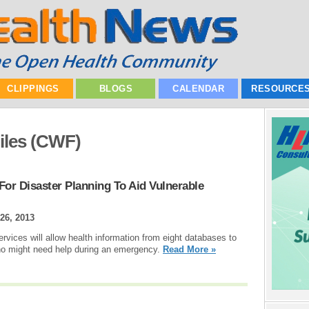
CLIPPINGS
BLOGS
CALENDAR
RESOURCE
les (CWF)
or Disaster Planning To Aid Vulnerable
 26, 2013
vices will allow health information from eight databases to
who might need help during an emergency.
Read More »