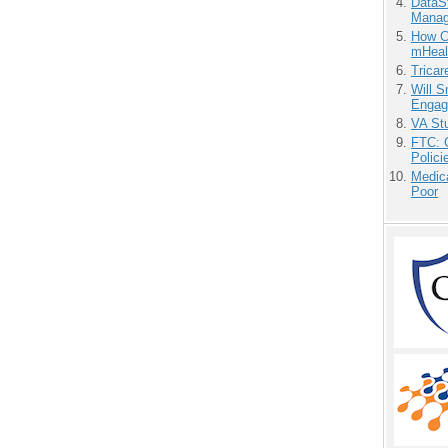
DataS
Manag
How Ca
mHeal
Tricar
Will 
Engag
VA Stu
FTC: G
Polici
Medic
Poor