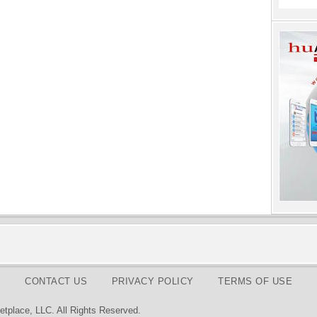
CONTACT US
PRIVACY POLICY
TERMS OF USE
tplace, LLC. All Rights Reserved.