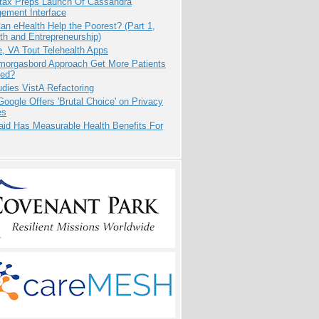
tax Preps Launch Of Cassandra
ement Interface
n eHealth Help the Poorest? (Part 1,
th and Entrepreneurship)
e, VA Tout Telehealth Apps
Smorgasbord Approach Get More Patients
ed?
dies VistA Refactoring
oogle Offers 'Brutal Choice' on Privacy
es
aid Has Measurable Health Benefits For