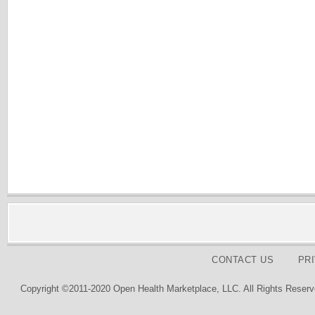
CONTACT US
PR
Copyright ©2011-2020 Open Health Marketplace, LLC. All Rights Reserv