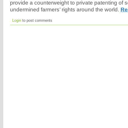
provide a counterweight to private patenting of
undermined farmers’ rights around the world.
Re
Login
to post comments