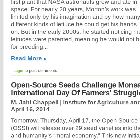
first plant that NASA astronauts grew and ate in
space. For nearly 20 years, Morton’s work was
limited only by his imagination and by how man
different kinds of lettuce he could get his hands
on. But in the early 2000s, he started noticing 
lettuces were patented, meaning he would not b
for breeding...
Read More »
Login
to post comments
Open-Source Seeds Challenge Monsa
International Day Of Farmers' Struggl
M. Jahi Chappell | Institute for Agriculture an
April 16, 2014
Tomorrow, Thursday, April 17, the Open Source S
(OSSI) will release over 29 seed varieties into
and humanity's “moral economy.” This new initia