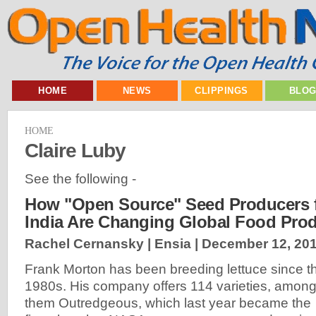
HOME
NEWS
CLIPPINGS
BLO
HOME
Claire Luby
See the following -
How "Open Source" Seed Producers f
India Are Changing Global Food Pro
Rachel Cernansky | Ensia |
December 12, 20
Frank Morton has been breeding lettuce since t
1980s. His company offers 114 varieties, amon
them Outredgeous, which last year became the