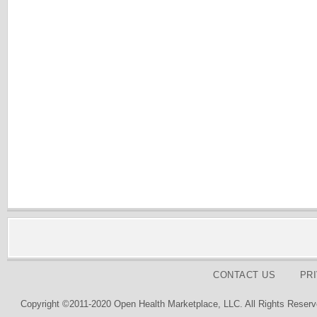
CONTACT US
PR
Copyright ©2011-2020 Open Health Marketplace, LLC. All Rights Reserv