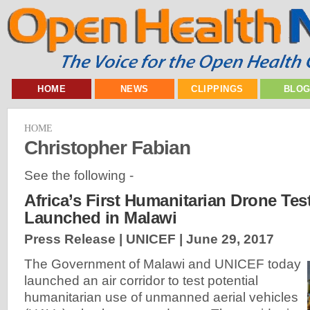
HOME
NEWS
CLIPPINGS
BLO
HOME
Christopher Fabian
See the following -
Africa’s First Humanitarian Drone Tes
Launched in Malawi
Press Release | UNICEF |
June 29, 2017
The Government of Malawi and UNICEF today
launched an air corridor to test potential
humanitarian use of unmanned aerial vehicles