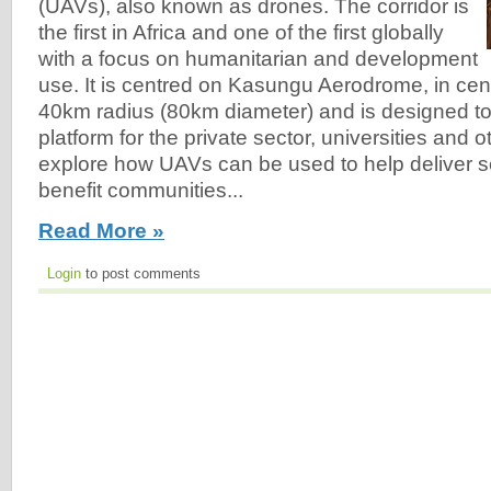
(UAVs), also known as drones. The corridor is
the first in Africa and one of the first globally
with a focus on humanitarian and development
use. It is centred on Kasungu Aerodrome, in cent
40km radius (80km diameter) and is designed to 
platform for the private sector, universities and o
explore how UAVs can be used to help deliver ser
benefit communities...
Read More »
Login
to post comments