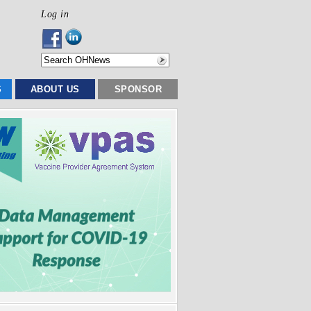
Log in
S
ABOUT US
SPONSOR