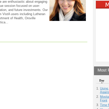
e are enthusiastic about engaging
que session focused on user-
ation, and future investments. Our
om VistA users including Lutheran
rtment of Health, Oroville
tica...
Most P
Day
Using
Agains
Mostas
Front
Time 