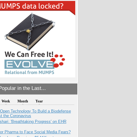
opular in the Last...
Week
Month
Year
 Open Technology To Build a Biodefense
t the Coronavirus
hari: 'Breathtaking Progress' on EHR
for Pharma to Face Social Media Fears?