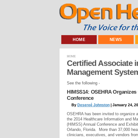
HOME
NEWS
HOME
Certified Associate 
Management Syste
See the following -
HIMSS14: OSEHRA Organizes O
Conference
By
Desereé Johnston
| January 24, 2
OSEHRA has been invited to organize 
the 2014 Healthcare Information and 
(HIMSS) Annual Conference and Exhibit
Orlando, Florida. More than 37,000 heal
clinicians, executives, and vendors fro