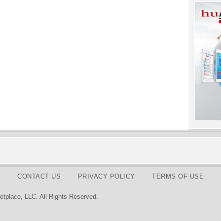
CONTACT US
PRIVACY POLICY
TERMS OF USE
tplace, LLC. All Rights Reserved.