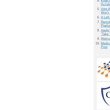
Khan 
Accele
Vote 
Won’t
A Left
Remot
Platf
Apple’
‘Take 
Welco
Medic
Poor