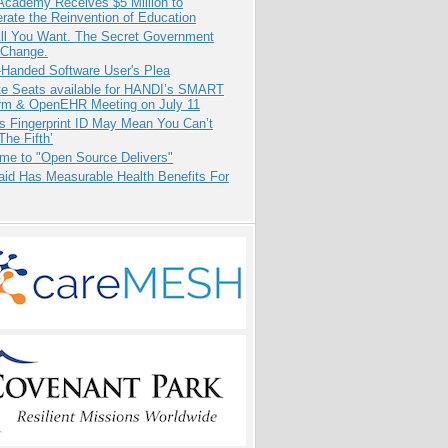
Academy Receives $5 Million to
rate the Reinvention of Education
All You Want. The Secret Government
 Change.
-Handed Software User's Plea
e Seats available for HANDI’s SMART
orm & OpenEHR Meeting on July 11
s Fingerprint ID May Mean You Can’t
The Fifth’
me to "Open Source Delivers"
aid Has Measurable Health Benefits For