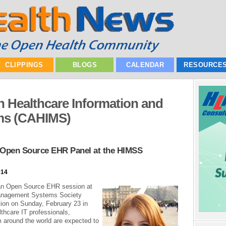
CLIPPINGS
BLOGS
CALENDAR
RESOURCE
in Healthcare Information and
ms (CAHIMS)
pen Source EHR Panel at the HIMSS
014
an Open Source EHR session at
Management Systems Society
ion on Sunday, February 23 in
thcare IT professionals,
m around the world are expected to