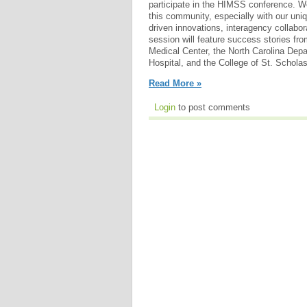
participate in the HIMSS conference. W
this community, especially with our uni
driven innovations, interagency collabor
session will feature success stories fr
Medical Center, the North Carolina Depa
Hospital, and the College of St. Scholas
Read More »
Login
to post comments