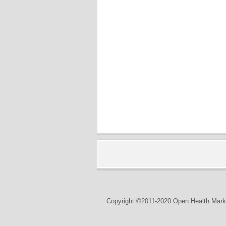
Copyright ©2011-2020 Open Health Marke