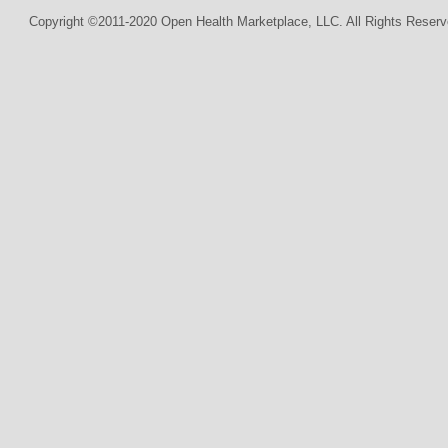
Copyright ©2011-2020 Open Health Marketplace, LLC. All Rights Reserv