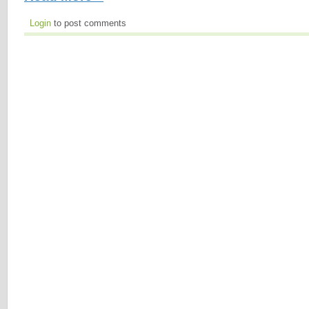
Login
to post comments