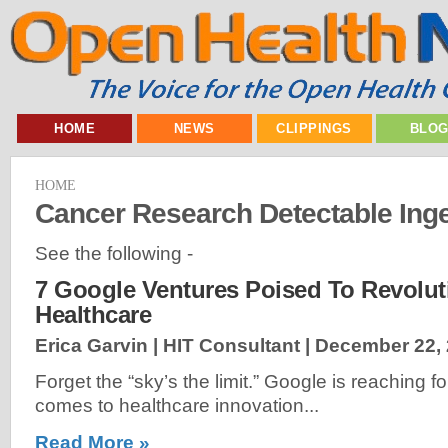
HOME
NEWS
CLIPPINGS
BLO
HOME
Cancer Research Detectable Inge
See the following -
7 Google Ventures Poised To Revolut
Healthcare
Erica Garvin | HIT Consultant |
December 22,
Forget the “sky’s the limit.” Google is reaching 
comes to healthcare innovation...
Read More »