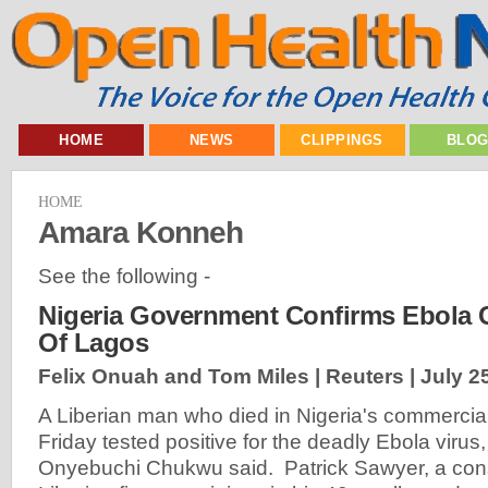
HOME
NEWS
CLIPPINGS
BLO
HOME
Amara Konneh
See the following -
Nigeria Government Confirms Ebola C
Of Lagos
Felix Onuah and Tom Miles | Reuters |
July 2
A Liberian man who died in Nigeria's commercia
Friday tested positive for the deadly Ebola virus,
Onyebuchi Chukwu said. Patrick Sawyer, a consu