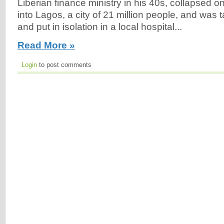
Liberian finance ministry in his 40s, collapsed o
into Lagos, a city of 21 million people, and was t
and put in isolation in a local hospital...
Read More »
Login
to post comments