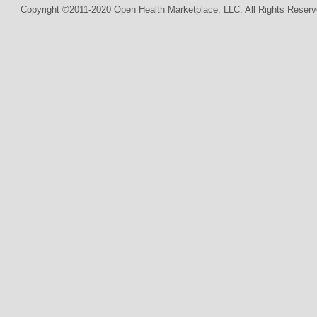
Copyright ©2011-2020 Open Health Marketplace, LLC. All Rights Reserv