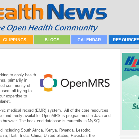
CLIPPINGS
BLOGS
CALENDAR
RESOURCE
ing to apply health
ms, primarily in
roud community of
sers all trying to
our expertise to
planet.
nic medical record (EMR) system. All of the core resources
ce and freely available. OpenMRS is programmed in Java and
eb-browser. The back end database is currently in MySQL.
d including South Africa, Kenya, Rwanda, Lesotho,
, Haiti, India, China, United States, Pakistan, the