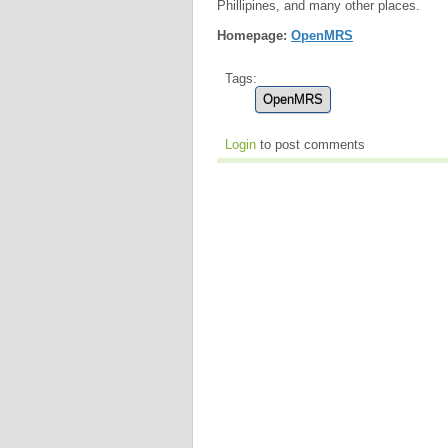
Phillipines, and many other places.
Homepage:
OpenMRS
Tags:
OpenMRS
Login
to post comments