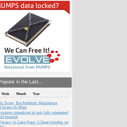
opular in the Last...
Week
Month
Year
Is Scary, But Antibiotic Resistance
d Scare Us More
systems unrealized at only fully integrated
oD hospital
Privacy to Cake Pops: 5 Deep Insights on
ata