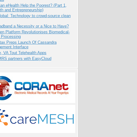
n eHealth Help the Poorest? (Part 1,
th and Entrepreneurship)
obal: Technology to crowd-source clean
adband a Necessity or a Nice to Have?
n Platform Revolutionises Biomedical-
 Processing
tax Preps Launch Of Cassandra
ement Interface
e, VA Tout Telehealth Apps
RS partners with EasyCloud