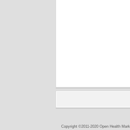
Copyright ©2011-2020 Open Health Marke