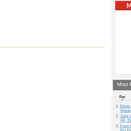
Most P
Day
Ebola 
Shoul
Joint 
VA, D
From 
Big D