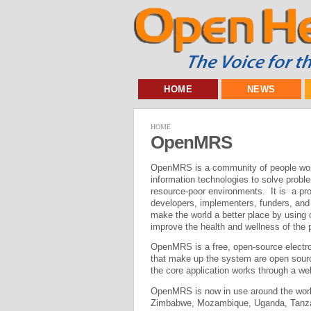
HOME
NEWS
HOME
OpenMRS
OpenMRS is a community of people work
information technologies to solve proble
resource-poor environments. It is a p
developers, implementers, funders, and u
make the world a better place by using 
improve the health and wellness of the 
OpenMRS is a free, open-source electro
that make up the system are open sour
the core application works through a w
OpenMRS is now in use around the worl
Zimbabwe, Mozambique, Uganda, Tanzania