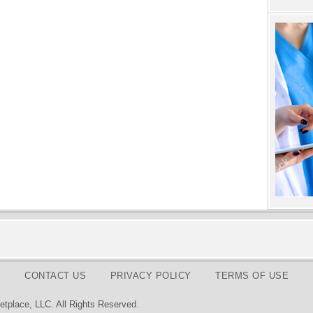
CONTACT US
PRIVACY POLICY
TERMS OF USE
tplace, LLC. All Rights Reserved.