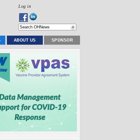
Log in
S
ABOUT US
SPONSOR