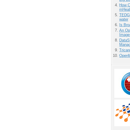
How Ca
mHeal
TEDGl
water
Is Bro
An Ope
Image
DataS
Manag
Tricar
OpenM