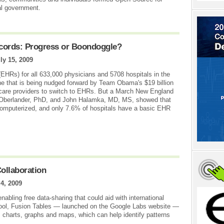
al government.
ecords: Progress or Boondoggle?
ly 15, 2009
(EHRs) for all 633,000 physicians and 5708 hospitals in the
ne that is being nudged forward by Team Obama's $19 billion
 care providers to switch to EHRs. But a March New England
 Oberlander, PhD, and John Halamka, MD, MS, showed that
 computerized, and only 7.6% of hospitals have a basic EHR
ollaboration
 4, 2009
abling free data-sharing that could aid with international
e tool, Fusion Tables — launched on the Google Labs website —
s charts, graphs and maps, which can help identify patterns