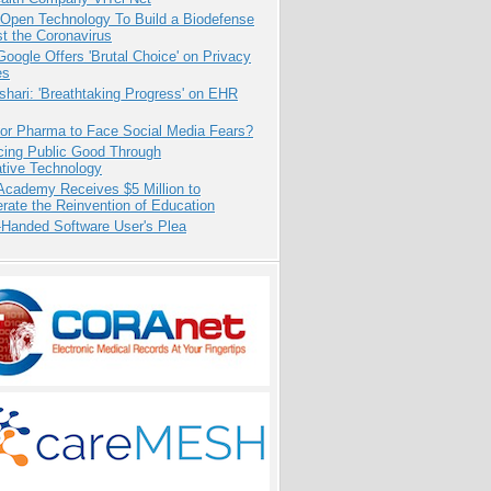
 Open Technology To Build a Biodefense
t the Coronavirus
oogle Offers 'Brutal Choice' on Privacy
es
hari: 'Breathtaking Progress' on EHR
for Pharma to Face Social Media Fears?
cing Public Good Through
ative Technology
Academy Receives $5 Million to
rate the Reinvention of Education
-Handed Software User's Plea