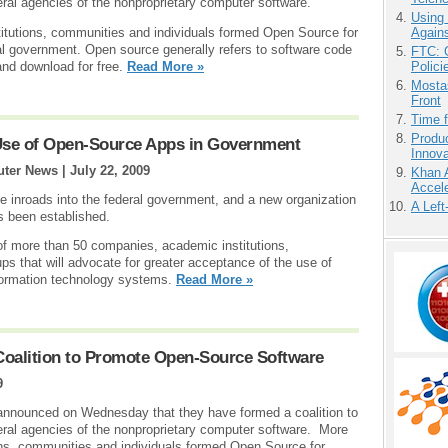
ral agencies of the nonproprietary computer software.
Using
Agains
tutions, communities and individuals formed Open Source for
al government. Open source generally refers to software code
FTC: G
Polici
 and download for free.
Read More »
Mostas
Front
Time 
Produ
 Use of Open-Source Apps in Government
Innov
uter News |
July 22, 2009
Khan 
Accele
 inroads into the federal government, and a new organization
A Left
s been established.
of more than 50 companies, academic institutions,
ps that will advocate for greater acceptance of the use of
formation technology systems.
Read More »
oalition to Promote Open-Source Software
9
nnounced on Wednesday that they have formed a coalition to
eral agencies of the nonproprietary computer software. More
ns, communities and individuals formed Open Source for