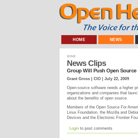
HOME
NEWS
HOME
News Clips
Group Will Push Open Source 
Grant Gross | CIO |
July 22, 2009
Open-source software needs a higher pro
organizations and companies that laun
about the benefits of open source.
Members of the Open Source For Americ
Linux Foundation, the Mozilla and Debi
Devices and the Electronic Frontier Fo
Login
to post comments