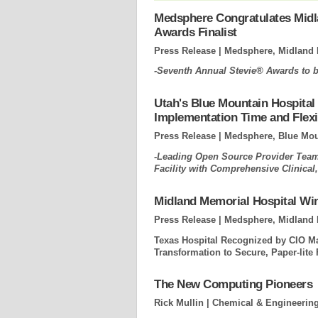
Medsphere Congratulates Midl
Awards Finalist
Press Release | Medsphere, Midland 
-Seventh Annual Stevie® Awards to b
Utah's Blue Mountain Hospital
Implementation Time and Flexib
Press Release | Medsphere, Blue Moun
-Leading Open Source Provider Teams
Facility with Comprehensive Clinica
Midland Memorial Hospital Wi
Press Release | Medsphere, Midland 
Texas Hospital Recognized by CIO Ma
Transformation to Secure, Paper-lite F
The New Computing Pioneers
Rick Mullin | Chemical & Engineerin