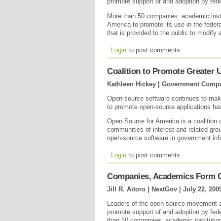
promote support of and adoption by fede
More than 50 companies, academic insti
America to promote its use in the feder
that is provided to the public to modify
Login
to post comments
Coalition to Promote Greater
Kathleen Hickey | Government Comp
Open-source software continues to make
to promote open-source applications ha
Open Source for America is a coalition 
communities of interest and related grou
open-source software in government in
Login
to post comments
Companies, Academics Form C
Jill R. Aitoro | NextGov |
July 22, 200
Leaders of the open-source movement a
promote support of and adoption by fed
than 50 companies, academic institutio