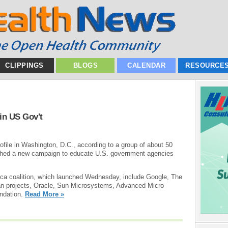
CLIPPINGS
BLOGS
CALENDAR
RESOURCE
in US Gov't
file in Washington, D.C., according to a group of about 50
ched a new campaign to educate U.S. government agencies
a coalition, which launched Wednesday, include Google, The
an projects, Oracle, Sun Microsystems, Advanced Micro
undation.
Read More »