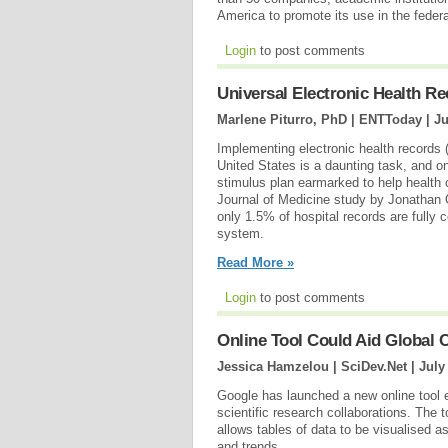
America to promote its use in the feder
Login
to post comments
Universal Electronic Health R
Marlene Piturro, PhD | ENTToday |
Ju
Implementing electronic health records 
United States is a daunting task, and o
stimulus plan earmarked to help health
Journal of Medicine study by Jonathan
only 1.5% of hospital records are fully
system.
Read More »
Login
to post comments
Online Tool Could Aid Global C
Jessica Hamzelou | SciDev.Net |
July
Google has launched a new online tool en
scientific research collaborations. Th
allows tables of data to be visualised a
and trends.