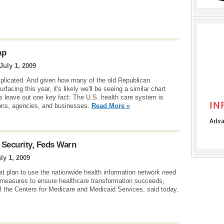
ap
July 1, 2009
plicated. And given how many of the old Republican
facing this year, it's likely we'll be seeing a similar chart
 leave out one key fact: The U.S. health care system is
ions, agencies, and businesses.
Read More »
 Security, Feds Warn
ly 1, 2009
t plan to use the nationwide health information network need
y measures to ensure healthcare transformation succeeds,
of the Centers for Medicare and Medicaid Services, said today.