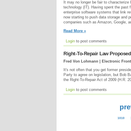
It may no longer be fair to characterize
technology (IT). Having spent the past f
enterprise software systems that link r
now starting to push data storage and p
companies such as Amazon, Google, and
Read More »
Login
to post comments
Right-To-Repair Law Proposed 
Fred Von Lohmann | Electronic Front
It's not often that you get former presi
Party to agree on legislation, but Bob B
the Right-To-Repair Act of 2009 (H.R. 2
Login
to post comments
pre
1010