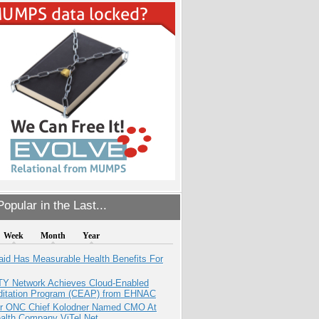
opular in the Last...
Week
Month
Year
aid Has Measurable Health Benefits For
TY Network Achieves Cloud-Enabled
ditation Program (CEAP) from EHNAC
r ONC Chief Kolodner Named CMO At
ealth Company ViTel Net