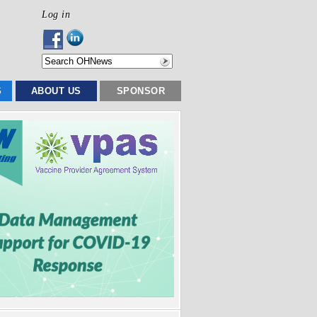
Log in
S
ABOUT US
SPONSOR