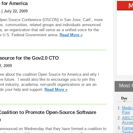
 for America
 |
July 22, 2009
y Open Source Conference (OSCON) in San Jose, Calif., more
ns, communities, related groups and individuals announced
 an organization that will serve as a unified voice for the
the U.S. Federal Government arena.
Read More »
source for the Gov2.0 CTO
2, 2009
t more about the coalition Open Source for America and why I
ive future. I would also like to encourage you to join this
nt industry, academia, non-profit organizations or are an
Most P
eeds your help and support.
Read More »
Day
Medic
oalition to Promote Open-Source Software
Poor
ABILI
9
Accre
Forme
nnounced on Wednesday that they have formed a coalition to
Teleh