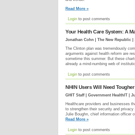
Read More »
Login
to post comments
Your Health Care System: A M
Jonathan Cohn | The New Republic |
The Clinton plan was tremendously com
arguments against health reform are resur
sometime this summer. But these charts
already a mind-numbing web of institut
Login
to post comments
NHIN Users Will Need Tougher
GHIT Staff | Government HealthIT |
Ju
Healthcare providers and businesses tha
to strengthen their security and privac
Julie Boughn, chief information officer 
Read More »
Login
to post comments