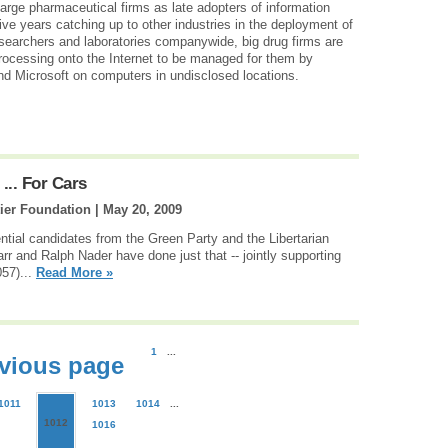
 large pharmaceutical firms as late adopters of information
ive years catching up to other industries in the deployment of
esearchers and laboratories companywide, big drug firms are
rocessing onto the Internet to be managed for them by
 Microsoft on computers in undisclosed locations.
... For Cars
ier Foundation |
May 20, 2009
dential candidates from the Green Party and the Libertarian
arr and Ralph Nader have done just that -- jointly supporting
057)...
Read More »
1
...
vious page
1011
1013
1014
...
1012
1016