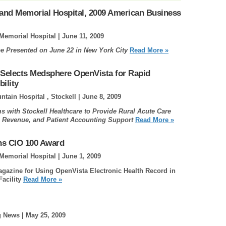
and Memorial Hospital, 2009 American Business
Memorial Hospital |
June 11, 2009
e Presented on June 22 in New York City
Read More »
 Selects Medsphere OpenVista for Rapid
ility
tain Hospital , Stockell |
June 8, 2009
 with Stockell Healthcare to Provide Rural Acute Care
l, Revenue, and Patient Accounting Support
Read More »
ns CIO 100 Award
Memorial Hospital |
June 1, 2009
gazine for Using OpenVista Electronic Health Record in
acility
Read More »
g News |
May 25, 2009