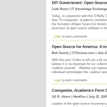
DIY Government: Open Source
Leah Rosin | IT Knowledge Exchange
Today, in conjunction with the O’Reill
than 70 companies, academic institutio
the formation ofOpen Source for America,
promotion of open source software in 
Login
to post comments
Open Source for America: A re
Bob Gourly | CTOvision.com |
July 2
With this post I’d like to tell you a bi
believe it is so important for our collect
coalition yourself. Whether you represe
individual technologist this coalition n
Login
to post comments
Companies, Academics Form C
Jill R. Aitoro | NextGov |
July 22, 200
Leaders of the open-source movement a