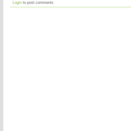
Login
to post comments