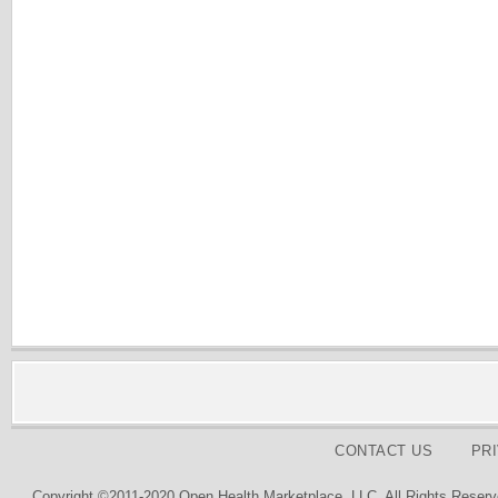
CONTACT US
PR
Copyright ©2011-2020 Open Health Marketplace, LLC. All Rights Reserv