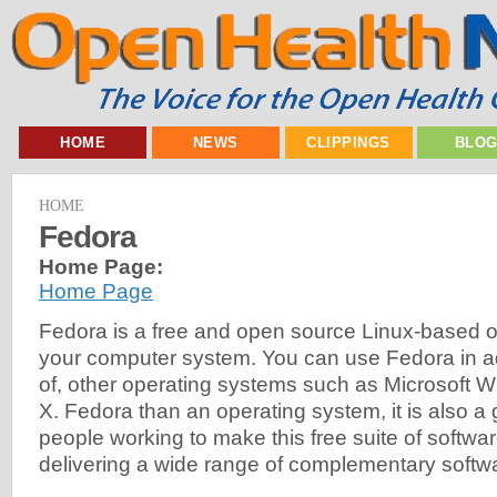
HOME
NEWS
CLIPPINGS
BLO
HOME
Fedora
Home Page:
Home Page
Fedora is a free and open source Linux-based o
your computer system. You can use Fedora in add
of, other operating systems such as Microsoft
X. Fedora than an operating system, it is also a
people working to make this free suite of softwa
delivering a wide range of complementary softw