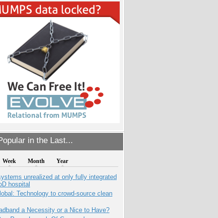
opular in the Last...
Week
Month
Year
systems unrealized at only fully integrated
oD hospital
obal: Technology to crowd-source clean
adband a Necessity or a Nice to Have?