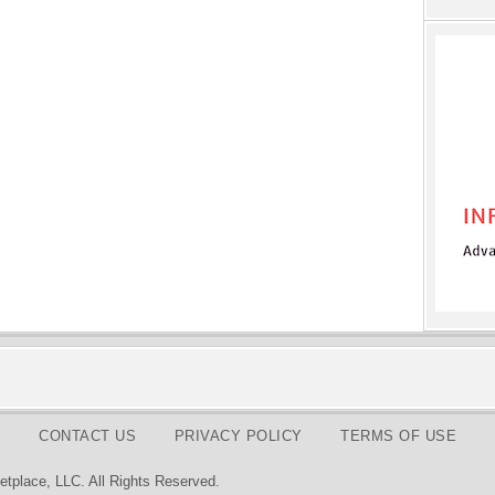
CONTACT US
PRIVACY POLICY
TERMS OF USE
tplace, LLC. All Rights Reserved.