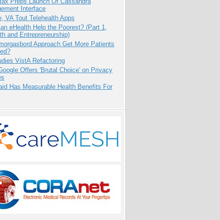
tax Preps Launch Of Cassandra
ement Interface
e, VA Tout Telehealth Apps
n eHealth Help the Poorest? (Part 1,
th and Entrepreneurship)
Smorgasbord Approach Get More Patients
ed?
dies VistA Refactoring
oogle Offers 'Brutal Choice' on Privacy
es
aid Has Measurable Health Benefits For