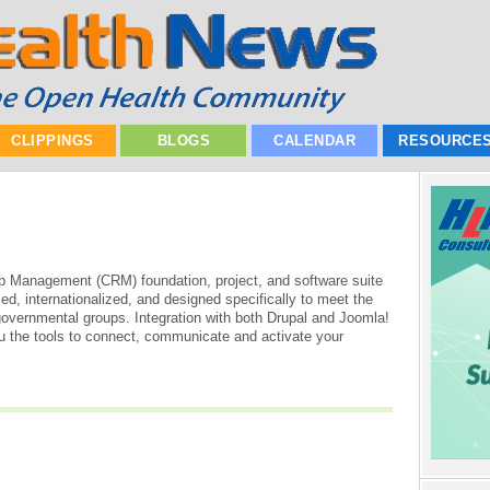
CLIPPINGS
BLOGS
CALENDAR
RESOURCE
p Management (CRM) foundation, project, and software suite
ed, internationalized, and designed specifically to meet the
governmental groups. Integration with both Drupal and Joomla!
the tools to connect, communicate and activate your