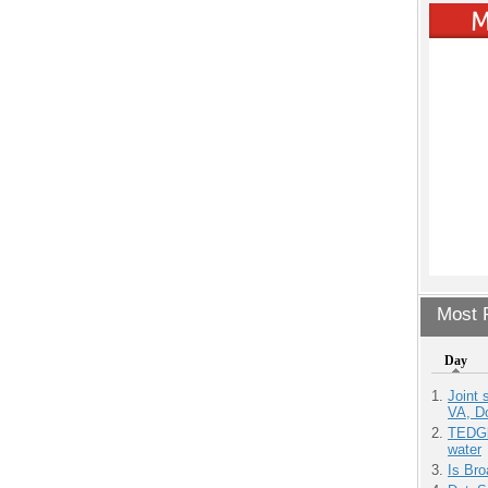
Most P
Day
Joint 
VA, D
TEDGl
water
Is Bro