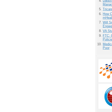
DataS
Manag
Tricar
How Ca
mHeal
Will 
Engag
VA Stu
FTC: G
Polici
Medic
Poor