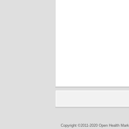
Copyright ©2011-2020 Open Health Marke