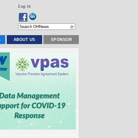
Log in
S
ABOUT US
SPONSOR