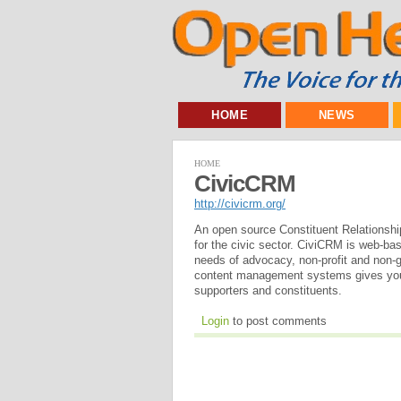
HOME
NEWS
HOME
CivicCRM
http://civicrm.org/
An open source Constituent Relationshi
for the civic sector. CiviCRM is web-bas
needs of advocacy, non-profit and non-
content management systems gives you 
supporters and constituents.
Login
to post comments