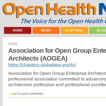
HOME
NEWS
CLIPPINGS
BLO
HOME
Association for Open Group Ente
Architects (AOGEA)
https://chapters.globalaea.org/dc/
Association for Open Group Enterprise Architec
professional association committed to advancing
architecture profession and professional excelle
Login
to post comments