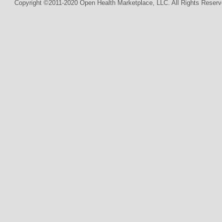
Copyright ©2011-2020 Open Health Marketplace, LLC. All Rights Reserv