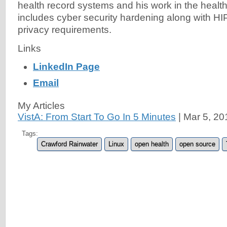
health record systems and his work in the healt
includes cyber security hardening along with 
privacy requirements.
Links
LinkedIn Page
Email
My Articles
VistA: From Start To Go In 5 Minutes
|
Mar 5, 20
Tags:
Crawford Rainwater
Linux
open health
open source