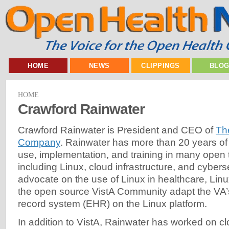
HOME
NEWS
CLIPPINGS
BLO
HOME
Crawford Rainwater
Crawford Rainwater is President and CEO of
Th
Company
. Rainwater has more than 20 years of
use, implementation, and training in many open
including Linux, cloud infrastructure, and cyberse
advocate on the use of Linux in healthcare, Li
the open source VistA Community adapt the VA’s
record system (EHR) on the Linux platform.
In addition to VistA, Rainwater has worked on c