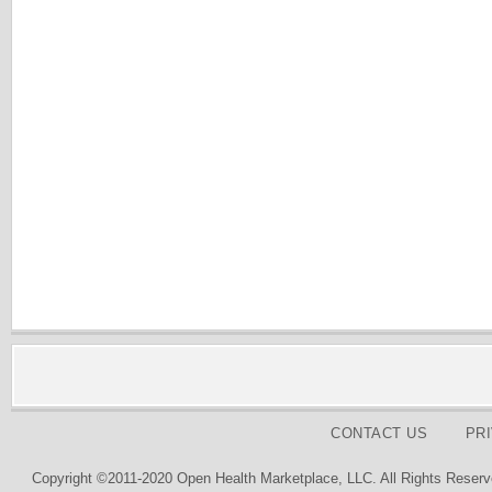
CONTACT US
PR
Copyright ©2011-2020 Open Health Marketplace, LLC. All Rights Reserv