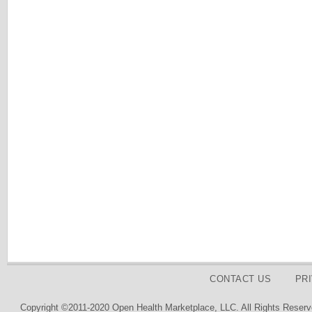
CONTACT US
PR
Copyright ©2011-2020 Open Health Marketplace, LLC. All Rights Reserv