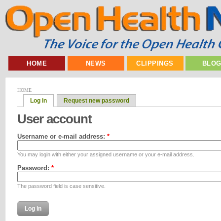
HOME
NEWS
CLIPPINGS
BLO
HOME
Log in
Request new password
User account
Username or e-mail address:
*
You may login with either your assigned username or your e-mail address.
Password:
*
The password field is case sensitive.