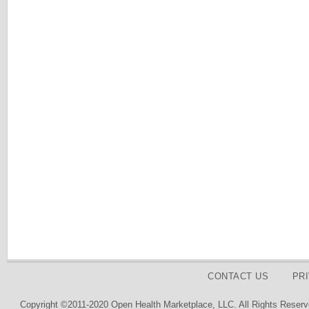
CONTACT US
PR
Copyright ©2011-2020 Open Health Marketplace, LLC. All Rights Reserv