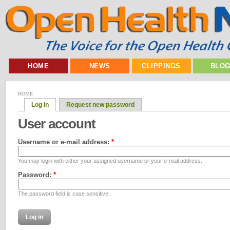
HOME
NEWS
CLIPPINGS
BLO
HOME
Log in
Request new password
User account
Username or e-mail address:
*
You may login with either your assigned username or your e-mail address.
Password:
*
The password field is case sensitive.