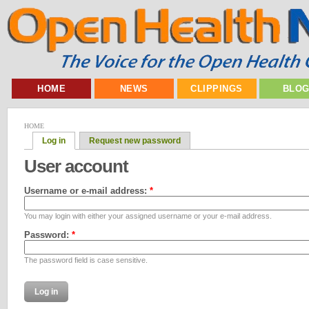
HOME
NEWS
CLIPPINGS
BLO
HOME
Log in
Request new password
User account
Username or e-mail address:
*
You may login with either your assigned username or your e-mail address.
Password:
*
The password field is case sensitive.