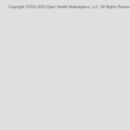
Copyright ©2011-2020 Open Health Marketplace, LLC. All Rights Reserv