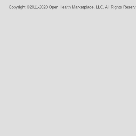
Copyright ©2011-2020 Open Health Marketplace, LLC. All Rights Reserv