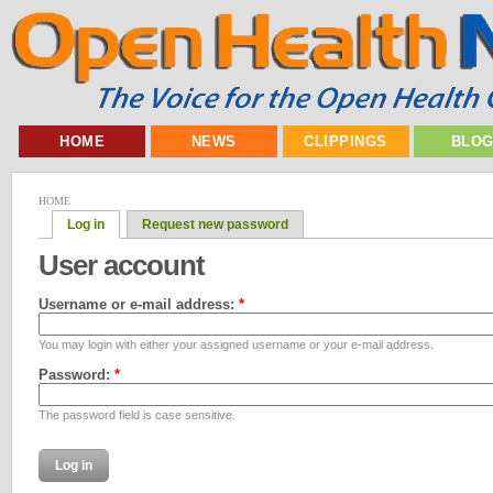
HOME
NEWS
CLIPPINGS
BLO
HOME
Log in
Request new password
User account
Username or e-mail address:
*
You may login with either your assigned username or your e-mail address.
Password:
*
The password field is case sensitive.