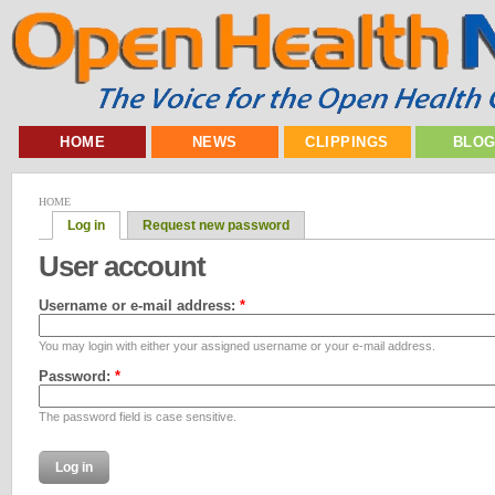
HOME
NEWS
CLIPPINGS
BLO
HOME
Log in
Request new password
User account
Username or e-mail address:
*
You may login with either your assigned username or your e-mail address.
Password:
*
The password field is case sensitive.