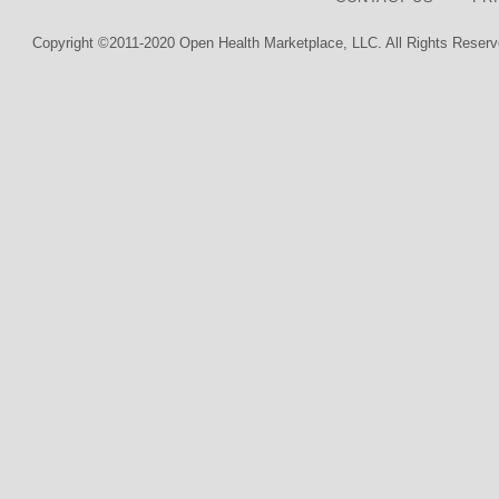
Copyright ©2011-2020 Open Health Marketplace, LLC. All Rights Reserv